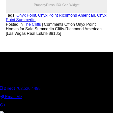
PropertyPress IDX Grid Widget
Tags:
Onyx Point
,
Onyx Point Richmond American
,
Onyx
Point Summerlin
Posted in
The Cliffs
|
Comments Off
on Onyx Point
Homes for Sale Summerlin Cliffs-Richmond American
[Las Vegas Real Estate 89135]
Keller Williams Realty, Inc. is a real estate franchise company.
Each Keller Williams office is independently owned and
operated. Keller Williams Realty, Inc. is an Equal Opportunity
Employer and supports the Fair Housing Act.
Direct
702.526.4498
Email Me