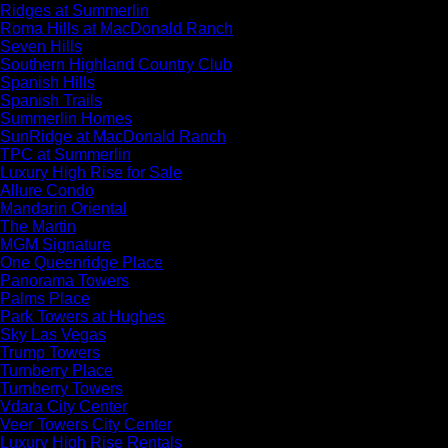
Ridges at Summerlin
Roma Hills at MacDonald Ranch
Seven Hills
Southern Highland Country Club
Spanish Hills
Spanish Trails
Summerlin Homes
SunRidge at MacDonald Ranch
TPC at Summerlin
Luxury High Rise for Sale
Allure Condo
Mandarin Oriental
The Martin
MGM Signature
One Queenridge Place
Panorama Towers
Palms Place
Park Towers at Hughes
Sky Las Vegas
Trump Towers
Turnberry Place
Turnberry Towers
Vdara City Center
Veer Towers City Center
Luxury High Rise Rentals