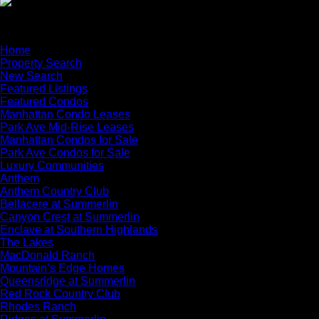
×
Home
Property Search
New Search
Featured Listings
Featured Condos
Manhattan Condo Leases
Park Ave Mid-Rise Leases
Manhattan Condos for Sale
Park Ave Condos for Sale
Luxury Communities
Anthem
Anthem Country Club
Bellacere at Summerlin
Canyon Crest at Summerlin
Enclave at Southern Highlands
The Lakes
MacDonald Ranch
Mountain’s Edge Homes
Queensridge at Summerlin
Red Rock Country Club
Rhodes Ranch