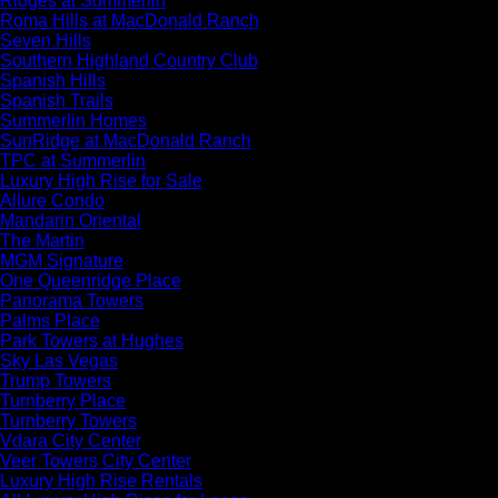
Ridges at Summerlin
Roma Hills at MacDonald Ranch
Seven Hills
Southern Highland Country Club
Spanish Hills
Spanish Trails
Summerlin Homes
SunRidge at MacDonald Ranch
TPC at Summerlin
Luxury High Rise for Sale
Allure Condo
Mandarin Oriental
The Martin
MGM Signature
One Queenridge Place
Panorama Towers
Palms Place
Park Towers at Hughes
Sky Las Vegas
Trump Towers
Turnberry Place
Turnberry Towers
Vdara City Center
Veer Towers City Center
Luxury High Rise Rentals