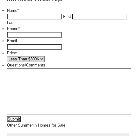
Name
*
First
Last
Phone
*
Email
Price
*
Questions/Comments
Other Summerlin Homes for Sale