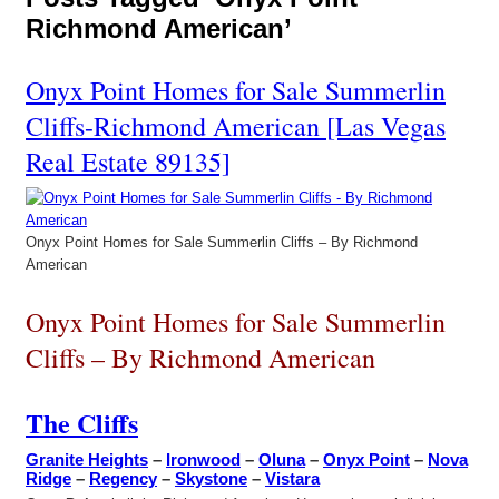
Richmond American’
Onyx Point Homes for Sale Summerlin
Cliffs-Richmond American [Las Vegas
Real Estate 89135]
Onyx Point Homes for Sale Summerlin Cliffs – By Richmond
American
Onyx Point Homes for Sale Summerlin
Cliffs – By Richmond American
The Cliffs
Granite Heights
–
Ironwood
–
Oluna
–
Onyx Point
–
Nova
Ridge
–
Regency
–
Skystone
–
Vistara