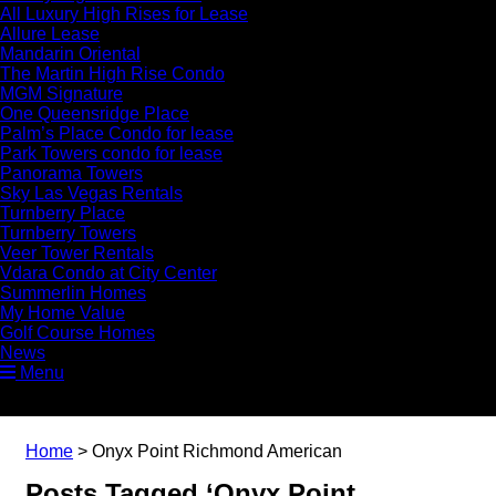
All Luxury High Rises for Lease
Allure Lease
Mandarin Oriental
The Martin High Rise Condo
MGM Signature
One Queensridge Place
Palm’s Place Condo for lease
Park Towers condo for lease
Panorama Towers
Sky Las Vegas Rentals
Turnberry Place
Turnberry Towers
Veer Tower Rentals
Vdara Condo at City Center
Summerlin Homes
My Home Value
Golf Course Homes
News
Menu
Home
>
Onyx Point Richmond American
Posts Tagged ‘Onyx Point