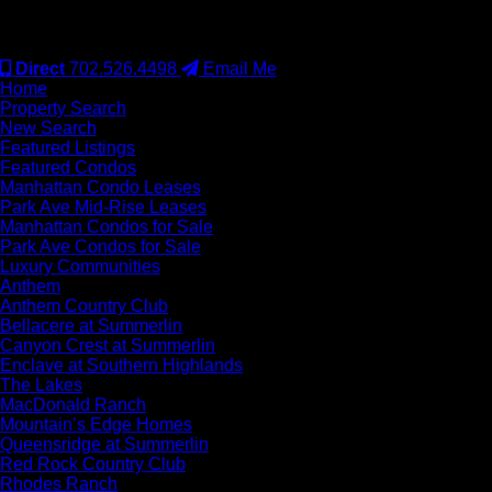
#S.0077942
Direct
702.526.4498
Email Me
Home
Property Search
New Search
Featured Listings
Featured Condos
Manhattan Condo Leases
Park Ave Mid-Rise Leases
Manhattan Condos for Sale
Park Ave Condos for Sale
Luxury Communities
Anthem
Anthem Country Club
Bellacere at Summerlin
Canyon Crest at Summerlin
Enclave at Southern Highlands
The Lakes
MacDonald Ranch
Mountain’s Edge Homes
Queensridge at Summerlin
Red Rock Country Club
Rhodes Ranch