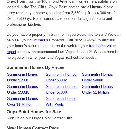
Onyx Point
, built by Richmond American Homes, is a subdivision
located in the The Cliffs. Onyx Point homes are all luxury single
story ranch style homes, ranging from 3,350 sq. ft. to 4,000 sq. ft.
Some of Onyx Point homes have options for a guest suite and
professional kitchen.
Do you have a property in Summerlin you would like to sell? We can
help sell your
Summerlin
Property! Call 702-526-4498 to discuss
your home’s value or visit us on the web for your
free home value
report
done by an experienced Las Vegas Realtor®. We are here to
help you with all of your Las Vegas real estate needs.
Summerlin Homes By Prices
Summerlin Homes
Summerlin Homes
Summerlin Homes
Under $250k
Under $300k
Under $400k
Summerlin Homes
Summerlin Homes
Summerlin Homes
Under $500K
Under $700K
Under $1 Million
Summerlin Homes
Summerlin Homes
Over $1 Million
With Pools
Onyx Point
Homes for Sale
Sign up on our Onyx Point Contact list
New Homes Contact Page