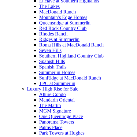
Enclave at Southern Highlands
The Lakes
MacDonald Ranch
Mountain’s Edge Homes
Queensridge at Summerlin
Red Rock Country Club
Rhodes Ranch
Ridges at Summerlin
Roma Hills at MacDonald Ranch
Seven Hills
Southern Highland Country Club
Spanish Hills
Spanish Trails
Summerlin Homes
SunRidge at MacDonald Ranch
TPC at Summerlin
Luxury High Rise for Sale
Allure Condo
Mandarin Oriental
The Martin
MGM Signature
One Queenridge Place
Panorama Towers
Palms Place
Park Towers at Hughes