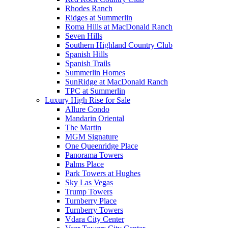
Rhodes Ranch
Ridges at Summerlin
Roma Hills at MacDonald Ranch
Seven Hills
Southern Highland Country Club
Spanish Hills
Spanish Trails
Summerlin Homes
SunRidge at MacDonald Ranch
TPC at Summerlin
Luxury High Rise for Sale
Allure Condo
Mandarin Oriental
The Martin
MGM Signature
One Queenridge Place
Panorama Towers
Palms Place
Park Towers at Hughes
Sky Las Vegas
Trump Towers
Turnberry Place
Turnberry Towers
Vdara City Center