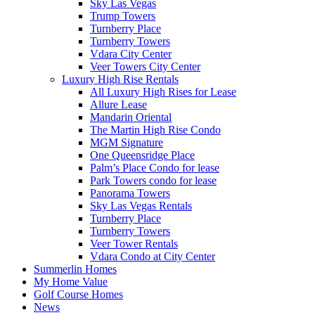
Sky Las Vegas
Trump Towers
Turnberry Place
Turnberry Towers
Vdara City Center
Veer Towers City Center
Luxury High Rise Rentals
All Luxury High Rises for Lease
Allure Lease
Mandarin Oriental
The Martin High Rise Condo
MGM Signature
One Queensridge Place
Palm’s Place Condo for lease
Park Towers condo for lease
Panorama Towers
Sky Las Vegas Rentals
Turnberry Place
Turnberry Towers
Veer Tower Rentals
Vdara Condo at City Center
Summerlin Homes
My Home Value
Golf Course Homes
News