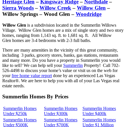
Heritage Glen
–
Kingsway Ridge
–
Northdale
–
Sierra Woods
–
Willow Creek
–
Willow Glen
–
Willow Springs – Wood Glen –
Woodridge
Willow Glen
is a subdivision located in the Summerlin Willows
Village. Willow Glen homes are a mix of single story and two story
homes, ranging from 1,143 sq. ft. to 1,681 sq. ft. All Willow
Glen homes are 3-4 bedrooms with 2-3 full baths.
There are many amenities in the vicinity of this great community,
including 3 parks, grocery stores, banks, gas stations, restaurants
and many more. Do you have a property in Summerlin you would
like to sell? We can help sell your
Summerlin
Property! Call 702-
526-4498 to discuss your home’s value or visit us on the web for
your
free home value report
done by an experienced Las Vegas
Realtor®. We are here to help you with all of your Las Vegas real
estate needs.
Summerlin Homes By Prices
Summerlin Homes
Summerlin Homes
Summerlin Homes
Under $250k
Under $300k
Under $400k
Summerlin Homes
Summerlin Homes
Summerlin Homes
Under $500K
Under $700K
Under $1 Million