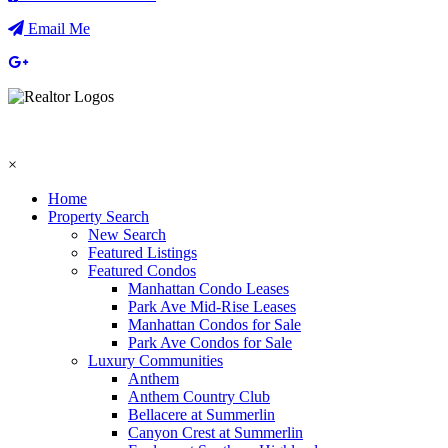
Email Me
×
Home
Property Search
New Search
Featured Listings
Featured Condos
Manhattan Condo Leases
Park Ave Mid-Rise Leases
Manhattan Condos for Sale
Park Ave Condos for Sale
Luxury Communities
Anthem
Anthem Country Club
Bellacere at Summerlin
Canyon Crest at Summerlin