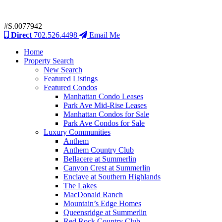
#S.0077942
Direct
702.526.4498
Email Me
Home
Property Search
New Search
Featured Listings
Featured Condos
Manhattan Condo Leases
Park Ave Mid-Rise Leases
Manhattan Condos for Sale
Park Ave Condos for Sale
Luxury Communities
Anthem
Anthem Country Club
Bellacere at Summerlin
Canyon Crest at Summerlin
Enclave at Southern Highlands
The Lakes
MacDonald Ranch
Mountain’s Edge Homes
Queensridge at Summerlin
Red Rock Country Club