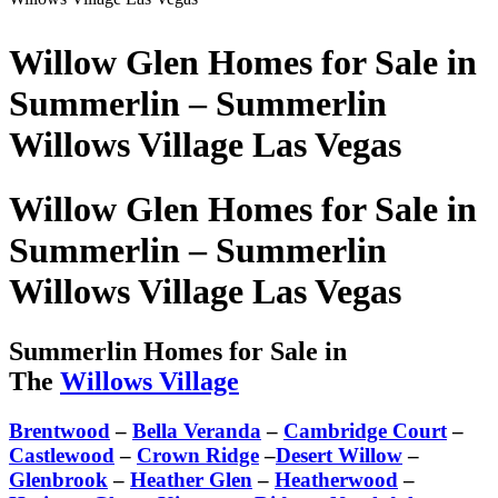
Willow Glen Homes for Sale in
Summerlin – Summerlin
Willows Village Las Vegas
Willow Glen Homes for Sale in
Summerlin – Summerlin
Willows Village Las Vegas
Summerlin Homes for Sale in
The
Willows Village
Brentwood
–
Bella Veranda
–
Cambridge Court
–
Castlewood
–
Crown Ridge
–
Desert Willow
–
Glenbrook
–
Heather Glen
–
Heatherwood
–