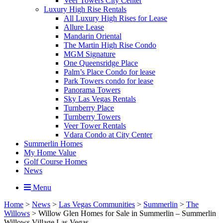
Veer Towers City Center
Luxury High Rise Rentals
All Luxury High Rises for Lease
Allure Lease
Mandarin Oriental
The Martin High Rise Condo
MGM Signature
One Queensridge Place
Palm’s Place Condo for lease
Park Towers condo for lease
Panorama Towers
Sky Las Vegas Rentals
Turnberry Place
Turnberry Towers
Veer Tower Rentals
Vdara Condo at City Center
Summerlin Homes
My Home Value
Golf Course Homes
News
Menu
Home
>
News
>
Las Vegas Communities
>
Summerlin
>
The
Willows
>
Willow Glen Homes for Sale in Summerlin – Summerlin
Willows Village Las Vegas