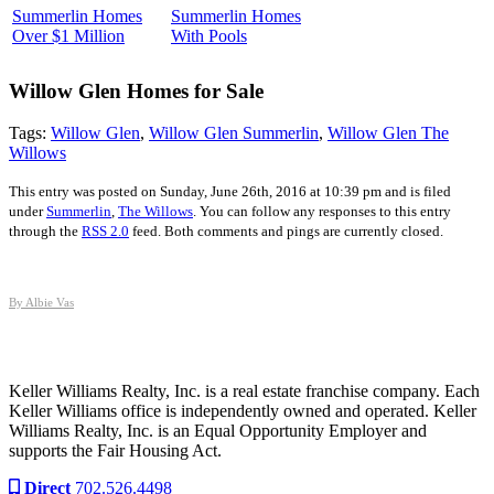
Summerlin Homes
Summerlin Homes
Over $1 Million
With Pools
Willow Glen
Homes for Sale
Tags:
Willow Glen
,
Willow Glen Summerlin
,
Willow Glen The
Willows
This entry was posted on Sunday, June 26th, 2016 at 10:39 pm and is filed
under
Summerlin
,
The Willows
. You can follow any responses to this entry
through the
RSS 2.0
feed. Both comments and pings are currently closed.
By Albie Vas
Keller Williams Realty, Inc. is a real estate franchise company. Each
Keller Williams office is independently owned and operated. Keller
Williams Realty, Inc. is an Equal Opportunity Employer and
supports the Fair Housing Act.
Direct
702.526.4498