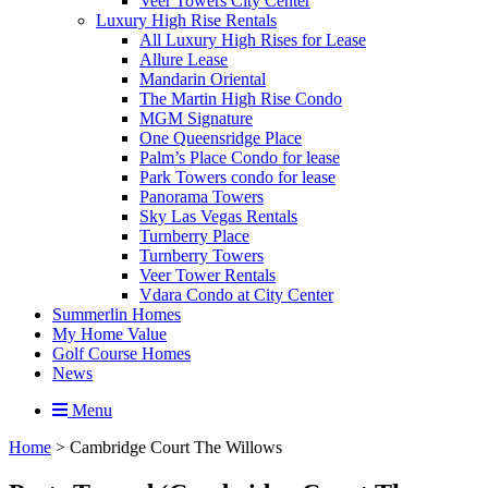
Veer Towers City Center
Luxury High Rise Rentals
All Luxury High Rises for Lease
Allure Lease
Mandarin Oriental
The Martin High Rise Condo
MGM Signature
One Queensridge Place
Palm’s Place Condo for lease
Park Towers condo for lease
Panorama Towers
Sky Las Vegas Rentals
Turnberry Place
Turnberry Towers
Veer Tower Rentals
Vdara Condo at City Center
Summerlin Homes
My Home Value
Golf Course Homes
News
Menu
Home
>
Cambridge Court The Willows