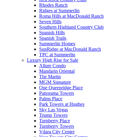
Rhodes Ranch
Ridges at Summerlin
Roma Hills at MacDonald Ranch
Seven Hills
Southern Highland Country Club
Spanish Hills
Spanish Trails
Summerlin Homes
SunRidge at MacDonald Ranch
TPC at Summerlin
Luxury High Rise for Sale
Allure Condo
Mandarin Oriental
The Martin
MGM Signature
One Queenridge Place
Panorama Towers
Palms Place
Park Towers at Hughes
Sky Las Vegas
Trump Towers
Turnberry Place
Turnberry Towers
Vdara City Center