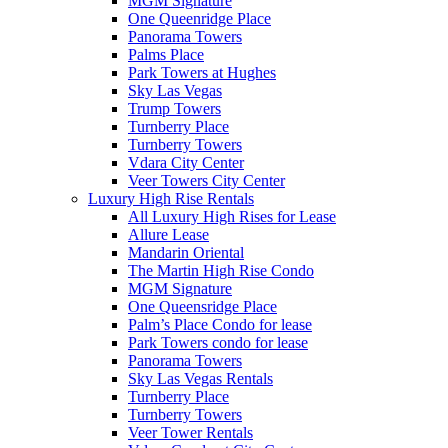
MGM Signature
One Queenridge Place
Panorama Towers
Palms Place
Park Towers at Hughes
Sky Las Vegas
Trump Towers
Turnberry Place
Turnberry Towers
Vdara City Center
Veer Towers City Center
Luxury High Rise Rentals
All Luxury High Rises for Lease
Allure Lease
Mandarin Oriental
The Martin High Rise Condo
MGM Signature
One Queensridge Place
Palm’s Place Condo for lease
Park Towers condo for lease
Panorama Towers
Sky Las Vegas Rentals
Turnberry Place
Turnberry Towers
Veer Tower Rentals