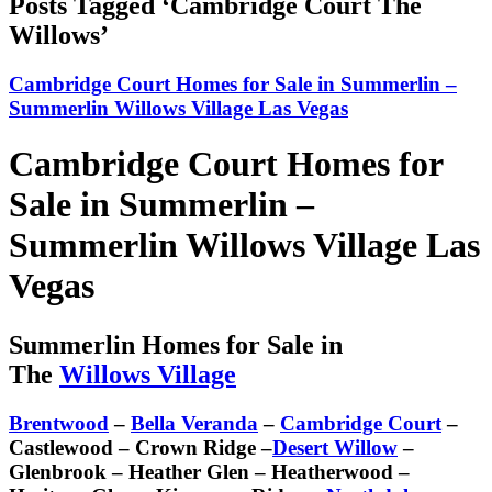
Posts Tagged ‘Cambridge Court The
Willows’
Cambridge Court Homes for Sale in Summerlin –
Summerlin Willows Village Las Vegas
Cambridge Court Homes for
Sale in Summerlin –
Summerlin Willows Village Las
Vegas
Summerlin Homes for Sale in
The
Willows Village
Brentwood
–
Bella Veranda
–
Cambridge Court
–
Castlewood – Crown Ridge –
Desert Willow
–
Glenbrook – Heather Glen – Heatherwood –