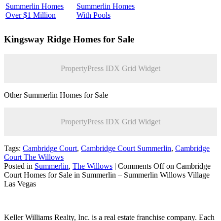
Summerlin Homes
Summerlin Homes
Over $1 Million
With Pools
Kingsway Ridge
Homes for Sale
PropertyPress IDX Grid Widget
Other Summerlin Homes for Sale
PropertyPress IDX Grid Widget
Tags:
Cambridge Court
,
Cambridge Court Summerlin
,
Cambridge
Court The Willows
Posted in
Summerlin
,
The Willows
|
Comments Off
on Cambridge
Court Homes for Sale in Summerlin – Summerlin Willows Village
Las Vegas
Keller Williams Realty, Inc. is a real estate franchise company. Each