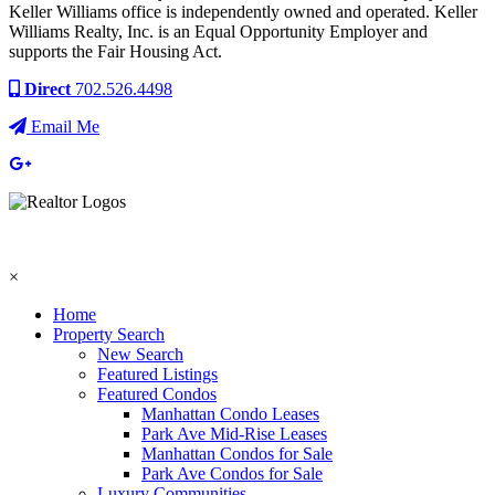
Keller Williams office is independently owned and operated. Keller
Williams Realty, Inc. is an Equal Opportunity Employer and
supports the Fair Housing Act.
Direct
702.526.4498
Email Me
×
Home
Property Search
New Search
Featured Listings
Featured Condos
Manhattan Condo Leases
Park Ave Mid-Rise Leases
Manhattan Condos for Sale
Park Ave Condos for Sale
Luxury Communities