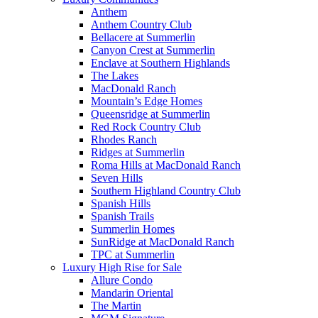
Anthem
Anthem Country Club
Bellacere at Summerlin
Canyon Crest at Summerlin
Enclave at Southern Highlands
The Lakes
MacDonald Ranch
Mountain’s Edge Homes
Queensridge at Summerlin
Red Rock Country Club
Rhodes Ranch
Ridges at Summerlin
Roma Hills at MacDonald Ranch
Seven Hills
Southern Highland Country Club
Spanish Hills
Spanish Trails
Summerlin Homes
SunRidge at MacDonald Ranch
TPC at Summerlin
Luxury High Rise for Sale
Allure Condo
Mandarin Oriental
The Martin