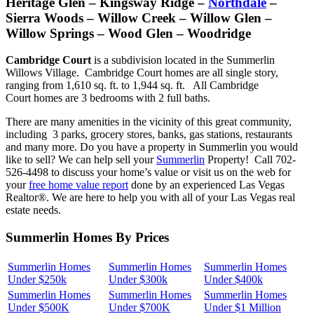
Heritage Glen – Kingsway Ridge –
Northdale
–
Sierra Woods – Willow Creek – Willow Glen –
Willow Springs – Wood Glen – Woodridge
Cambridge Court
is a subdivision located in the Summerlin
Willows Village. Cambridge Court homes are all single story,
ranging from 1,610 sq. ft. to 1,944 sq. ft. All Cambridge
Court homes are 3 bedrooms with 2 full baths.
There are many amenities in the vicinity of this great community,
including 3 parks, grocery stores, banks, gas stations, restaurants
and many more. Do you have a property in Summerlin you would
like to sell? We can help sell your
Summerlin
Property! Call 702-
526-4498 to discuss your home’s value or visit us on the web for
your
free home value report
done by an experienced Las Vegas
Realtor®. We are here to help you with all of your Las Vegas real
estate needs.
Summerlin Homes By Prices
Summerlin Homes
Summerlin Homes
Summerlin Homes
Under $250k
Under $300k
Under $400k
Summerlin Homes
Summerlin Homes
Summerlin Homes
Under $500K
Under $700K
Under $1 Million