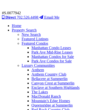
#S.0077942
Direct
702.526.4498
Email Me
Home
Property Search
New Search
Featured Listings
Featured Condos
Manhattan Condo Leases
Park Ave Mid-Rise Leases
Manhattan Condos for Sale
Park Ave Condos for Sale
Luxury Communities
Anthem
Anthem Country Club
Bellacere at Summerlin
Canyon Crest at Summerlin
Enclave at Southern Highlands
The Lakes
MacDonald Ranch
Mountain’s Edge Homes
Queensridge at Summerlin
Red Rock Country Club