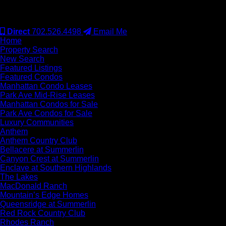
#S.0077942
Direct
702.526.4498
Email Me
Home
Property Search
New Search
Featured Listings
Featured Condos
Manhattan Condo Leases
Park Ave Mid-Rise Leases
Manhattan Condos for Sale
Park Ave Condos for Sale
Luxury Communities
Anthem
Anthem Country Club
Bellacere at Summerlin
Canyon Crest at Summerlin
Enclave at Southern Highlands
The Lakes
MacDonald Ranch
Mountain’s Edge Homes
Queensridge at Summerlin
Red Rock Country Club
Rhodes Ranch