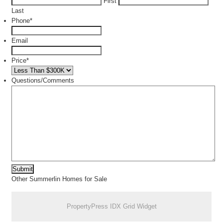
First
Last
Phone
*
Email
Price
*
Questions/Comments
Other Summerlin Homes for Sale
PropertyPress IDX Grid Widget