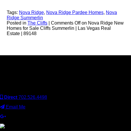
Tags:
Nova Ridge
,
Nova Ridge Pardee Homes
,
Nova
Ridge Summerlin
Posted in
The Cliffs
|
Comments Off
on Nova Ridge New
Homes for Sale Cliffs Summerlin | Las Vegas Real
Estate | 89148
Keller Williams Realty, Inc. is a real estate franchise company.
Each Keller Williams office is independently owned and
operated. Keller Williams Realty, Inc. is an Equal Opportunity
Employer and supports the Fair Housing Act.
Direct
702.526.4498
Email Me