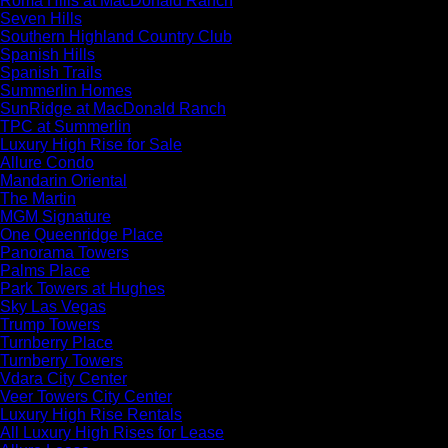
Roma Hills at MacDonald Ranch
Seven Hills
Southern Highland Country Club
Spanish Hills
Spanish Trails
Summerlin Homes
SunRidge at MacDonald Ranch
TPC at Summerlin
Luxury High Rise for Sale
Allure Condo
Mandarin Oriental
The Martin
MGM Signature
One Queenridge Place
Panorama Towers
Palms Place
Park Towers at Hughes
Sky Las Vegas
Trump Towers
Turnberry Place
Turnberry Towers
Vdara City Center
Veer Towers City Center
Luxury High Rise Rentals
All Luxury High Rises for Lease