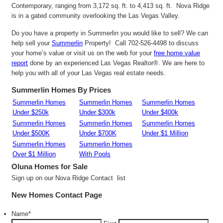
Contemporary, ranging from 3,172 sq. ft. to 4,413 sq. ft. Nova Ridge
is in a gated community overlooking the Las Vegas Valley.
Do you have a property in Summerlin you would like to sell? We can
help sell your
Summerlin
Property! Call 702-526-4498 to discuss
your home’s value or visit us on the web for your
free home value
report
done by an experienced Las Vegas Realtor®. We are here to
help you with all of your Las Vegas real estate needs.
Summerlin Homes By Prices
Summerlin Homes
Summerlin Homes
Summerlin Homes
Under $250k
Under $300k
Under $400k
Summerlin Homes
Summerlin Homes
Summerlin Homes
Under $500K
Under $700K
Under $1 Million
Summerlin Homes
Summerlin Homes
Over $1 Million
With Pools
Oluna
Homes for Sale
Sign up on our Nova Ridge Contact list
New Homes Contact Page
Name
*