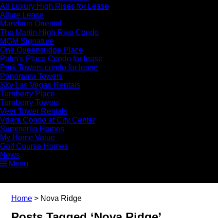
All Luxury High Rises for Lease
Allure Lease
Mandarin Oriental
The Martin High Rise Condo
MGM Signature
One Queensridge Place
Palm’s Place Condo for lease
Park Towers condo for lease
Panorama Towers
Sky Las Vegas Rentals
Turnberry Place
Turnberry Towers
Veer Tower Rentals
Vdara Condo at City Center
Summerlin Homes
My Home Value
Golf Course Homes
News
Menu
Home
>
Nova Ridge
Posts Tagged ‘Nova Ridge’