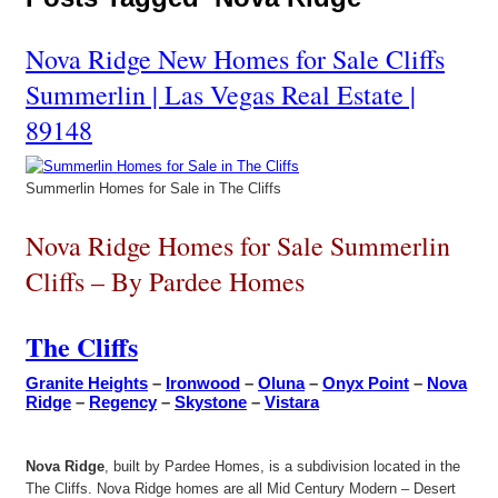
Nova Ridge New Homes for Sale Cliffs
Summerlin | Las Vegas Real Estate |
89148
Summerlin Homes for Sale in The Cliffs
Nova Ridge Homes for Sale Summerlin
Cliffs – By Pardee Homes
The Cliffs
Granite Heights
–
Ironwood
–
Oluna
–
Onyx Point
–
Nova
Ridge
–
Regency
–
Skystone
–
Vistara
Nova Ridge
, built by Pardee Homes, is a subdivision located in the
The Cliffs. Nova Ridge homes are all Mid Century Modern – Desert