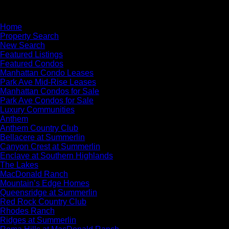
×
Home
Property Search
New Search
Featured Listings
Featured Condos
Manhattan Condo Leases
Park Ave Mid-Rise Leases
Manhattan Condos for Sale
Park Ave Condos for Sale
Luxury Communities
Anthem
Anthem Country Club
Bellacere at Summerlin
Canyon Crest at Summerlin
Enclave at Southern Highlands
The Lakes
MacDonald Ranch
Mountain’s Edge Homes
Queensridge at Summerlin
Red Rock Country Club
Rhodes Ranch
Ridges at Summerlin