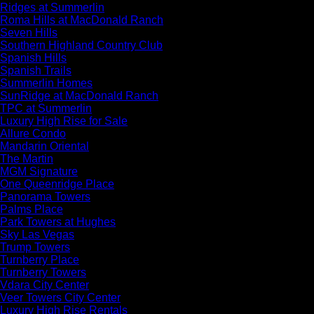
Ridges at Summerlin
Roma Hills at MacDonald Ranch
Seven Hills
Southern Highland Country Club
Spanish Hills
Spanish Trails
Summerlin Homes
SunRidge at MacDonald Ranch
TPC at Summerlin
Luxury High Rise for Sale
Allure Condo
Mandarin Oriental
The Martin
MGM Signature
One Queenridge Place
Panorama Towers
Palms Place
Park Towers at Hughes
Sky Las Vegas
Trump Towers
Turnberry Place
Turnberry Towers
Vdara City Center
Veer Towers City Center
Luxury High Rise Rentals