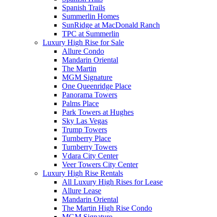
Spanish Trails
Summerlin Homes
SunRidge at MacDonald Ranch
TPC at Summerlin
Luxury High Rise for Sale
Allure Condo
Mandarin Oriental
The Martin
MGM Signature
One Queenridge Place
Panorama Towers
Palms Place
Park Towers at Hughes
Sky Las Vegas
Trump Towers
Turnberry Place
Turnberry Towers
Vdara City Center
Veer Towers City Center
Luxury High Rise Rentals
All Luxury High Rises for Lease
Allure Lease
Mandarin Oriental
The Martin High Rise Condo
MGM Signature