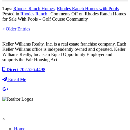
Tags:
Rhodes Ranch Homes
,
Rhodes Ranch Homes with Pools
Posted in
Rhodes Ranch
|
Comments Off
on Rhodes Ranch Homes
for Sale With Pools – Golf Course Community
« Older Entries
Keller Williams Realty, Inc. is a real estate franchise company. Each
Keller Williams office is independently owned and operated. Keller
Williams Realty, Inc. is an Equal Opportunity Employer and
supports the Fair Housing Act.
Direct
702.526.4498
Email Me
×
Home