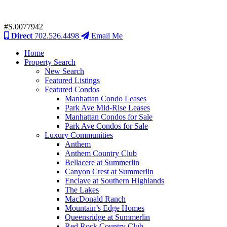
#S.0077942
Direct
702.526.4498
Email Me
Home
Property Search
New Search
Featured Listings
Featured Condos
Manhattan Condo Leases
Park Ave Mid-Rise Leases
Manhattan Condos for Sale
Park Ave Condos for Sale
Luxury Communities
Anthem
Anthem Country Club
Bellacere at Summerlin
Canyon Crest at Summerlin
Enclave at Southern Highlands
The Lakes
MacDonald Ranch
Mountain’s Edge Homes
Queensridge at Summerlin
Red Rock Country Club