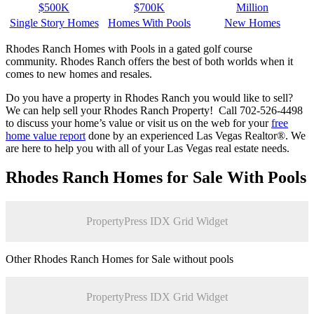
$500K
$700K
Million
Single Story Homes
Homes With Pools
New Homes
Rhodes Ranch Homes with Pools in a gated golf course
community. Rhodes Ranch offers the best of both worlds when it
comes to new homes and resales.
Do you have a property in Rhodes Ranch you would like to sell?
We can help sell your Rhodes Ranch Property! Call 702-526-4498
to discuss your home’s value or visit us on the web for your
free
home value report
done by an experienced Las Vegas Realtor®. We
are here to help you with all of your Las Vegas real estate needs.
Rhodes Ranch Homes for Sale With Pools
PropertyPress IDX Grid Widget
Other Rhodes Ranch Homes for Sale without pools
PropertyPress IDX Grid Widget