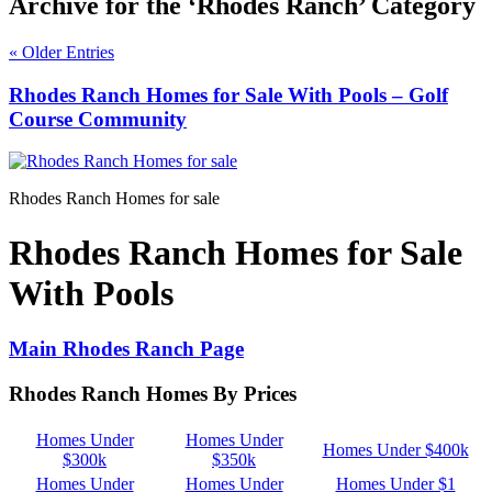
Archive for the ‘Rhodes Ranch’ Category
« Older Entries
Rhodes Ranch Homes for Sale With Pools – Golf
Course Community
Rhodes Ranch Homes for sale
Rhodes Ranch Homes for Sale
With Pools
Main Rhodes Ranch Page
Rhodes Ranch Homes By Prices
Homes Under
Homes Under
Homes Under $400k
$300k
$350k
Homes Under
Homes Under
Homes Under $1