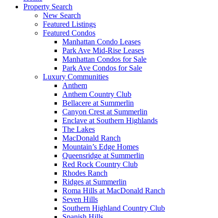
Property Search
New Search
Featured Listings
Featured Condos
Manhattan Condo Leases
Park Ave Mid-Rise Leases
Manhattan Condos for Sale
Park Ave Condos for Sale
Luxury Communities
Anthem
Anthem Country Club
Bellacere at Summerlin
Canyon Crest at Summerlin
Enclave at Southern Highlands
The Lakes
MacDonald Ranch
Mountain’s Edge Homes
Queensridge at Summerlin
Red Rock Country Club
Rhodes Ranch
Ridges at Summerlin
Roma Hills at MacDonald Ranch
Seven Hills
Southern Highland Country Club
Spanish Hills