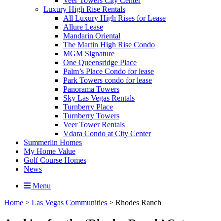
Veer Towers City Center
Luxury High Rise Rentals
All Luxury High Rises for Lease
Allure Lease
Mandarin Oriental
The Martin High Rise Condo
MGM Signature
One Queensridge Place
Palm’s Place Condo for lease
Park Towers condo for lease
Panorama Towers
Sky Las Vegas Rentals
Turnberry Place
Turnberry Towers
Veer Tower Rentals
Vdara Condo at City Center
Summerlin Homes
My Home Value
Golf Course Homes
News
Menu
Home
>
Las Vegas Communities
>
Rhodes Ranch