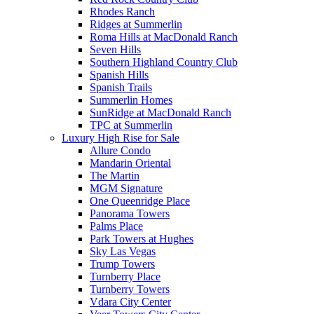
Rhodes Ranch
Ridges at Summerlin
Roma Hills at MacDonald Ranch
Seven Hills
Southern Highland Country Club
Spanish Hills
Spanish Trails
Summerlin Homes
SunRidge at MacDonald Ranch
TPC at Summerlin
Luxury High Rise for Sale
Allure Condo
Mandarin Oriental
The Martin
MGM Signature
One Queenridge Place
Panorama Towers
Palms Place
Park Towers at Hughes
Sky Las Vegas
Trump Towers
Turnberry Place
Turnberry Towers
Vdara City Center