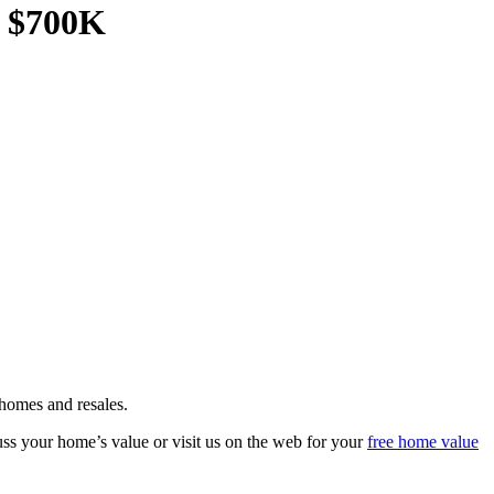
r $700K
homes and resales.
s your home’s value or visit us on the web for your
free home value