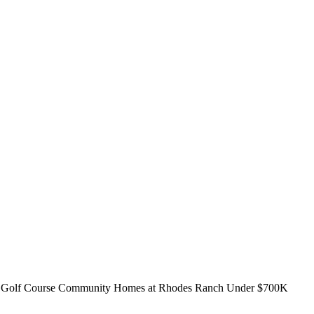
 Golf Course Community Homes at Rhodes Ranch Under $700K