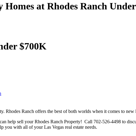
y Homes at Rhodes Ranch Unde
under $700K
n
. Rhodes Ranch offers the best of both worlds when it comes to new 
an help sell your Rhodes Ranch Property! Call 702-526-4498 to discus
 you with all of your Las Vegas real estate needs.