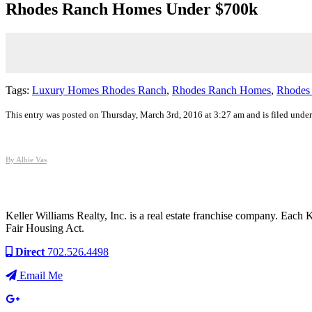
Rhodes Ranch Homes Under $700k
Tags:
Luxury Homes Rhodes Ranch
,
Rhodes Ranch Homes
,
Rhodes
This entry was posted on Thursday, March 3rd, 2016 at 3:27 am and is filed unde
By Albie Vas
Keller Williams Realty, Inc. is a real estate franchise company. Each
Fair Housing Act.
Direct
702.526.4498
Email Me