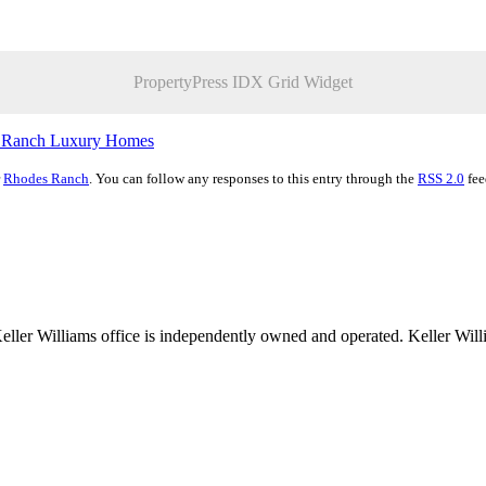
PropertyPress IDX Grid Widget
 Ranch Luxury Homes
r
Rhodes Ranch
. You can follow any responses to this entry through the
RSS 2.0
fee
 Keller Williams office is independently owned and operated. Keller Wil