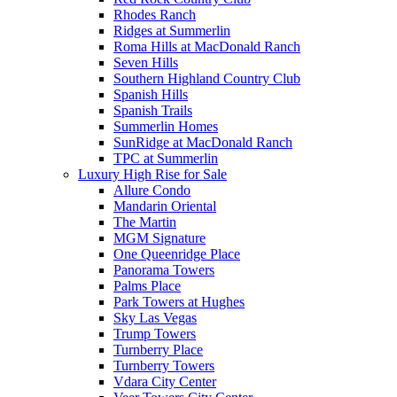
Rhodes Ranch
Ridges at Summerlin
Roma Hills at MacDonald Ranch
Seven Hills
Southern Highland Country Club
Spanish Hills
Spanish Trails
Summerlin Homes
SunRidge at MacDonald Ranch
TPC at Summerlin
Luxury High Rise for Sale
Allure Condo
Mandarin Oriental
The Martin
MGM Signature
One Queenridge Place
Panorama Towers
Palms Place
Park Towers at Hughes
Sky Las Vegas
Trump Towers
Turnberry Place
Turnberry Towers
Vdara City Center