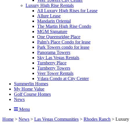
Veer Towers City Center
Luxury High Rise Rentals
All Luxury High Rises for Lease
Allure Lease
Mandarin Oriental
The Martin High Rise Condo
MGM Signature
One Queensridge Place
Palm’s Place Condo for lease
Park Towers condo for lease
Panorama Towers
Sky Las Vegas Rentals
Turnberry Place
Turnberry Towers
Veer Tower Rentals
Vdara Condo at City Center
Summerlin Homes
My Home Value
Golf Course Homes
News
Menu
Home
>
News
>
Las Vegas Communities
>
Rhodes Ranch
>
Luxury