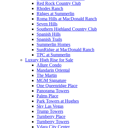
Red Rock Country Club
Rhodes Ranch
Ridges at Summerlin
Roma Hills at MacDonald Ranch
Seven Hills
Southern Highland Country Club
Spanish Hills
Spanish Trails
Summerlin Homes
SunRidge at MacDonald Ranch
TPC at Summerlin
Luxury High Rise for Sale
Allure Condo
Mandarin Oriental
The Martin
MGM Signature
One Queenridge Place
Panorama Towers
Palms Place
Park Towers at Hughes
Sky Las Vegas
Trump Towers
Turnberry Place
Turnberry Towers
Vdara City Center