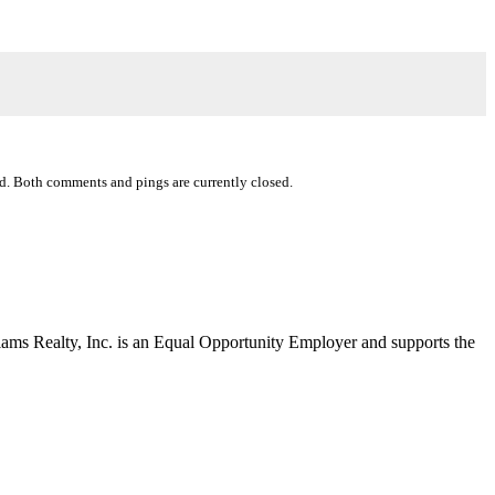
d. Both comments and pings are currently closed.
liams Realty, Inc. is an Equal Opportunity Employer and supports the