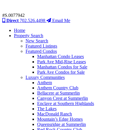
#S.0077942
Direct
702.526.4498
Email Me
Home
Property Search
New Search
Featured Listings
Featured Condos
Manhattan Condo Leases
Park Ave Mid-Rise Leases
Manhattan Condos for Sale
Park Ave Condos for Sale
Luxury Communities
Anthem
Anthem Country Club
Bellacere at Summerlin
Canyon Crest at Summerlin
Enclave at Southern Highlands
The Lakes
MacDonald Ranch
Mountain’s Edge Homes
Queensridge at Summerlin
Red Rock Country Club