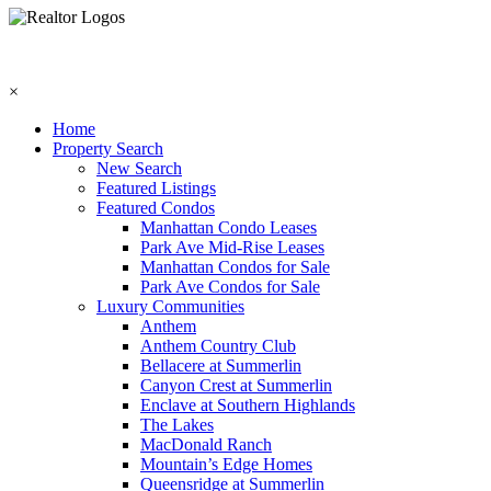
×
Home
Property Search
New Search
Featured Listings
Featured Condos
Manhattan Condo Leases
Park Ave Mid-Rise Leases
Manhattan Condos for Sale
Park Ave Condos for Sale
Luxury Communities
Anthem
Anthem Country Club
Bellacere at Summerlin
Canyon Crest at Summerlin
Enclave at Southern Highlands
The Lakes
MacDonald Ranch
Mountain’s Edge Homes
Queensridge at Summerlin