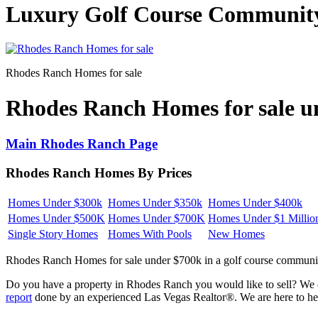
Luxury Golf Course Communit
Rhodes Ranch Homes for sale
Rhodes Ranch Homes for sale 
Main Rhodes Ranch Page
Rhodes Ranch Homes By Prices
Homes Under $300k
Homes Under $350k
Homes Under $400k
Homes Under $500K
Homes Under $700K
Homes Under $1 Millio
Single Story Homes
Homes With Pools
New Homes
Rhodes Ranch Homes for sale under $700k in a golf course community
Do you have a property in Rhodes Ranch you would like to sell? We c
report
done by an experienced Las Vegas Realtor®. We are here to help