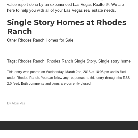
value report
done by an experienced Las Vegas Realtor®. We are
here to help you with all of your Las Vegas real estate needs.
Single Story Homes at Rhodes
Ranch
Other Rhodes Ranch Homes for Sale
Tags:
Rhodes Ranch
,
Rhodes Ranch Single Story
,
Single story home
This entry was posted on Wednesday, March 2nd, 2016 at 10:06 pm and is filed
under
Rhodes Ranch
. You can follow any responses to this entry through the
RSS
2.0
feed. Both comments and pings are currently closed.
By Albie Vas