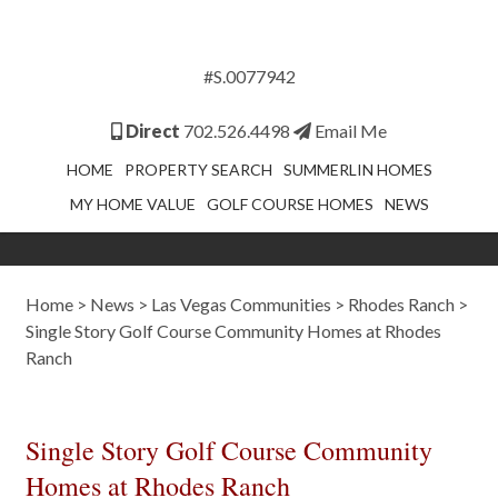
#S.0077942
Direct
702.526.4498
Email Me
HOME
PROPERTY SEARCH
SUMMERLIN HOMES
MY HOME VALUE
GOLF COURSE HOMES
NEWS
Home
>
News
>
Las Vegas Communities
>
Rhodes Ranch
>
Single Story Golf Course Community Homes at Rhodes
Ranch
Single Story Golf Course Community
Homes at Rhodes Ranch