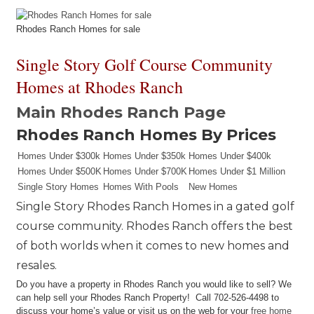
Rhodes Ranch Homes for sale
Single Story Golf Course Community
Homes at Rhodes Ranch
Main Rhodes Ranch Page
Rhodes Ranch Homes By Prices
Homes Under $300k
Homes Under $350k
Homes Under $400k
Homes Under $500K
Homes Under $700K
Homes Under $1 Million
Single Story Homes
Homes With Pools
New Homes
Single Story Rhodes Ranch Homes in a gated golf
course community. Rhodes Ranch offers the best
of both worlds when it comes to new homes and
resales.
Do you have a property in Rhodes Ranch you would like to sell? We
can help sell your Rhodes Ranch Property! Call 702-526-4498 to
discuss your home’s value or visit us on the web for your
free home