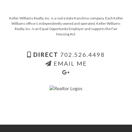
Keller Williams Realty, Inc. is a real estate franchise company. Each Keller
Williams office is independently owned and operated. Keller Williams
Realty, Inc. is an Equal Opportunity Employer and supports the Fair
Housing Act.
DIRECT
702.526.4498
EMAIL ME