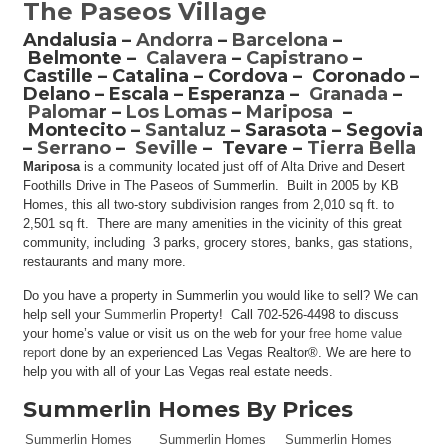
The Paseos Village
Andalusia –
Andorra
–
Barcelona
–
Belmonte –
Calavera
–
Capistrano
–
Castille – Catalina – Cordova – Coronado –
Delano – Escala – Esperanza –
Granada
–
Paloma
r –
Los Lomas
–
Mariposa
–
Montecito –
Santaluz
– Sarasota – Segovia
–
Serrano
–
Seville
– Tevare –
Tierra Bella
Mariposa
is a community located just off of Alta Drive and Desert
Foothills Drive in The Paseos of Summerlin. Built in 2005 by KB
Homes, this all two-story subdivision ranges from 2,010 sq ft. to
2,501 sq ft. There are many amenities in the vicinity of this great
community, including 3 parks, grocery stores, banks, gas stations,
restaurants and many more.
Do you have a property in Summerlin you would like to sell? We can
help sell your
Summerlin
Property! Call 702-526-4498 to discuss
your home’s value or visit us on the web for your
free home value
report
done by an experienced Las Vegas Realtor®. We are here to
help you with all of your Las Vegas real estate needs.
Summerlin Homes By Prices
Summerlin Homes
Summerlin Homes
Summerlin Homes