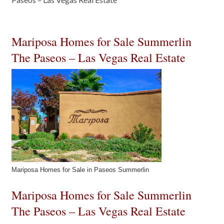
Mariposa Homes for Sale Summerlin
The Paseos – Las Vegas Real Estate
Mariposa Homes for Sale in Paseos Summerlin
Mariposa Homes for Sale Summerlin
The Paseos – Las Vegas Real Estate