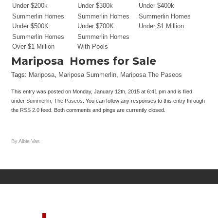
Under $200k
Under $300k
Under $400k
Summerlin Homes
Summerlin Homes
Summerlin Homes
Under $500K
Under $700K
Under $1 Million
Summerlin Homes
Summerlin Homes
Over $1 Million
With Pools
Mariposa
Homes for Sale
Tags:
Mariposa
,
Mariposa Summerlin
,
Mariposa The Paseos
This entry was posted on Monday, January 12th, 2015 at 6:41 pm and is filed
under
Summerlin
,
The Paseos
. You can follow any responses to this entry through
the
RSS 2.0
feed. Both comments and pings are currently closed.
By Albie Vas