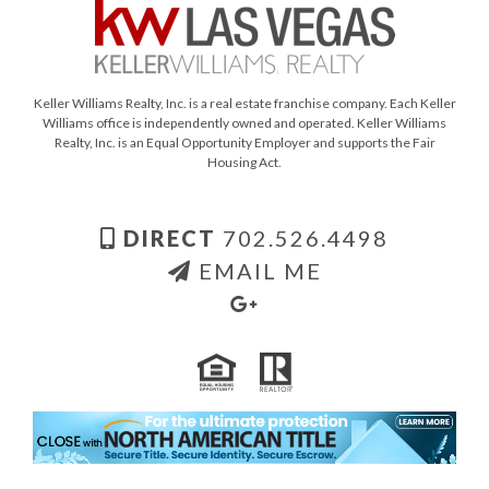
Keller Williams Realty, Inc. is a real estate franchise company. Each Keller
Williams office is independently owned and operated. Keller Williams
Realty, Inc. is an Equal Opportunity Employer and supports the Fair
Housing Act.
DIRECT
702.526.4498
EMAIL ME