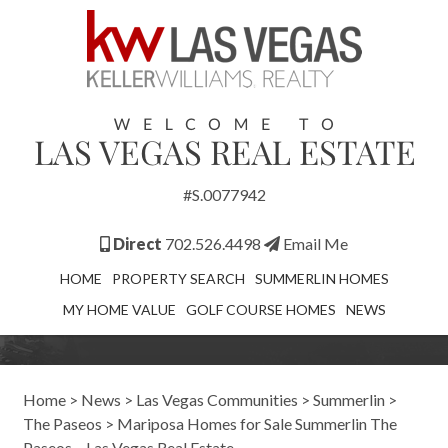
#S.0077942
Direct
702.526.4498
Email Me
HOME
PROPERTY SEARCH
SUMMERLIN HOMES
MY HOME VALUE
GOLF COURSE HOMES
NEWS
Home
>
News
>
Las Vegas Communities
>
Summerlin
>
The Paseos
>
Mariposa Homes for Sale Summerlin The
Paseos – Las Vegas Real Estate