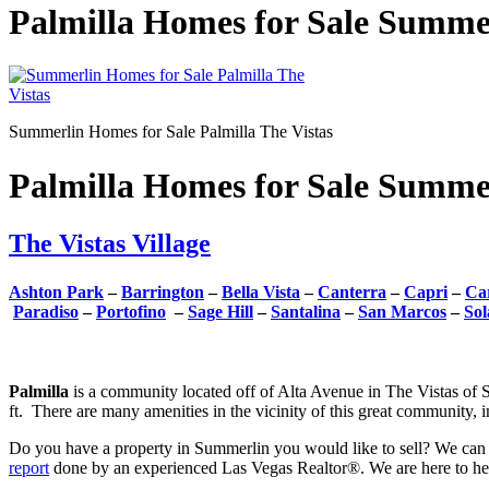
Palmilla Homes for Sale Summer
Summerlin Homes for Sale Palmilla The Vistas
Palmilla Homes for Sale Summer
The Vistas Village
Ashton Park
–
Barrington
–
Bella Vista
–
Canterra
–
Capri
–
Car
Paradiso
–
Portofino
–
Sage Hill
–
Santalina
–
San Marcos
–
Sol
Palmilla
is a community located off of Alta Avenue in The Vistas of
ft. There are many amenities in the vicinity of this great community, 
Do you have a property in Summerlin you would like to sell? We can 
report
done by an experienced Las Vegas Realtor®. We are here to help