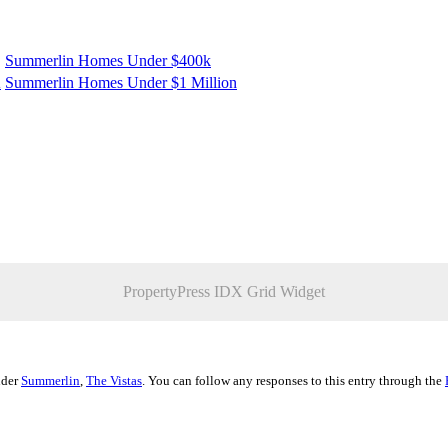
Summerlin Homes Under $400k
K
Summerlin Homes Under $1 Million
PropertyPress IDX Grid Widget
nder
Summerlin
,
The Vistas
. You can follow any responses to this entry through the