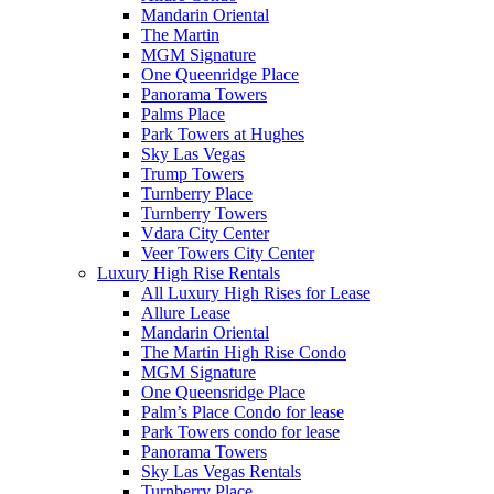
Mandarin Oriental
The Martin
MGM Signature
One Queenridge Place
Panorama Towers
Palms Place
Park Towers at Hughes
Sky Las Vegas
Trump Towers
Turnberry Place
Turnberry Towers
Vdara City Center
Veer Towers City Center
Luxury High Rise Rentals
All Luxury High Rises for Lease
Allure Lease
Mandarin Oriental
The Martin High Rise Condo
MGM Signature
One Queensridge Place
Palm’s Place Condo for lease
Park Towers condo for lease
Panorama Towers
Sky Las Vegas Rentals
Turnberry Place