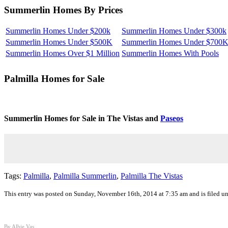
Summerlin Homes By Prices
Summerlin Homes Under $200k
Summerlin Homes Under $300k
Summerlin Homes Under $500K
Summerlin Homes Under $700
Summerlin Homes Over $1 Million
Summerlin Homes With Pools
Palmilla
Homes for Sale
Summerlin Homes for Sale in The Vistas and
Paseos
Tags:
Palmilla
,
Palmilla Summerlin
,
Palmilla The Vistas
This entry was posted on Sunday, November 16th, 2014 at 7:35 am and is filed u
By Albie Vas