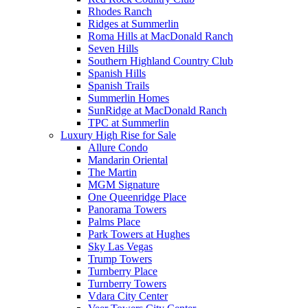
Rhodes Ranch
Ridges at Summerlin
Roma Hills at MacDonald Ranch
Seven Hills
Southern Highland Country Club
Spanish Hills
Spanish Trails
Summerlin Homes
SunRidge at MacDonald Ranch
TPC at Summerlin
Luxury High Rise for Sale
Allure Condo
Mandarin Oriental
The Martin
MGM Signature
One Queenridge Place
Panorama Towers
Palms Place
Park Towers at Hughes
Sky Las Vegas
Trump Towers
Turnberry Place
Turnberry Towers
Vdara City Center