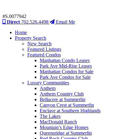
#S.0077942
Direct
702.526.4498
Email Me
Home
Property Search
New Search
Featured Listings
Featured Condos
Manhattan Condo Leases
Park Ave Mid-Rise Leases
Manhattan Condos for Sale
Park Ave Condos for Sale
Luxury Communities
Anthem
Anthem Country Club
Bellacere at Summerlin
Canyon Crest at Summerlin
Enclave at Southern Highlands
The Lakes
MacDonald Ranch
Mountain’s Edge Homes
Queensridge at Summerlin
Red Rock Country Club