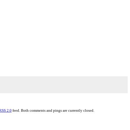
RSS 2.0
feed. Both comments and pings are currently closed.