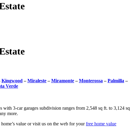
Estate
Estate
–
Kingwood
–
Miraleste
–
Miramonte
–
Monterossa
–
Palmilla
–
sta Verde
with 3-car garages subdivision ranges from 2,548 sq ft. to 3,124 sq
many more.
home’s value or visit us on the web for your
free home value