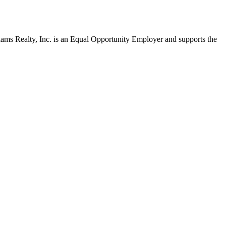
liams Realty, Inc. is an Equal Opportunity Employer and supports the