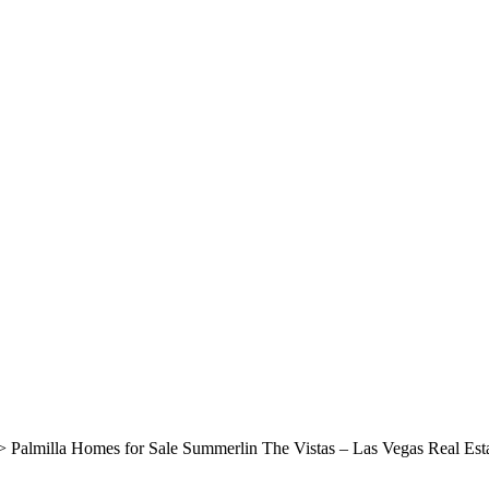
>
Palmilla Homes for Sale Summerlin The Vistas – Las Vegas Real Est