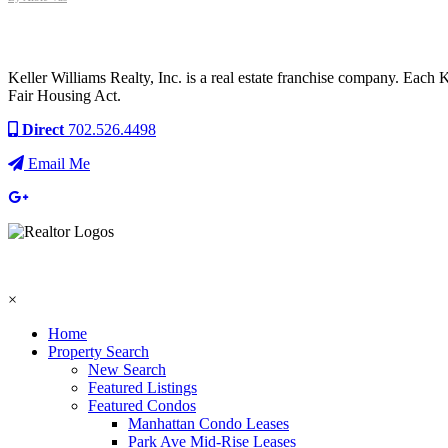
Keller Williams Realty, Inc. is a real estate franchise company. Each
Fair Housing Act.
Direct
702.526.4498
Email Me
×
Home
Property Search
New Search
Featured Listings
Featured Condos
Manhattan Condo Leases
Park Ave Mid-Rise Leases