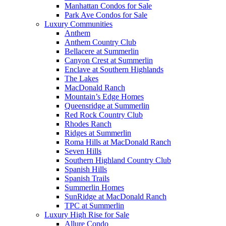
Manhattan Condos for Sale
Park Ave Condos for Sale
Luxury Communities
Anthem
Anthem Country Club
Bellacere at Summerlin
Canyon Crest at Summerlin
Enclave at Southern Highlands
The Lakes
MacDonald Ranch
Mountain’s Edge Homes
Queensridge at Summerlin
Red Rock Country Club
Rhodes Ranch
Ridges at Summerlin
Roma Hills at MacDonald Ranch
Seven Hills
Southern Highland Country Club
Spanish Hills
Spanish Trails
Summerlin Homes
SunRidge at MacDonald Ranch
TPC at Summerlin
Luxury High Rise for Sale
Allure Condo