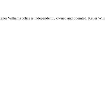
 Keller Williams office is independently owned and operated. Keller Wil