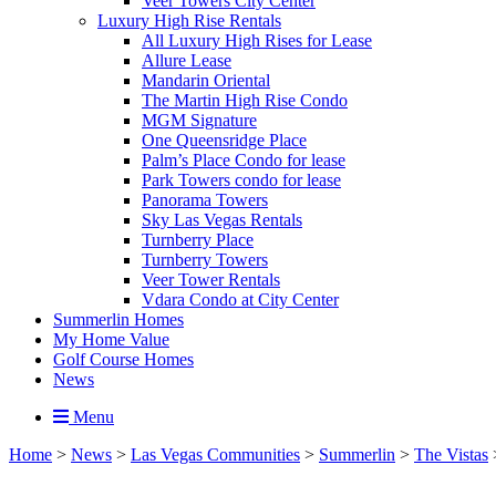
Veer Towers City Center
Luxury High Rise Rentals
All Luxury High Rises for Lease
Allure Lease
Mandarin Oriental
The Martin High Rise Condo
MGM Signature
One Queensridge Place
Palm’s Place Condo for lease
Park Towers condo for lease
Panorama Towers
Sky Las Vegas Rentals
Turnberry Place
Turnberry Towers
Veer Tower Rentals
Vdara Condo at City Center
Summerlin Homes
My Home Value
Golf Course Homes
News
Menu
Home
>
News
>
Las Vegas Communities
>
Summerlin
>
The Vistas