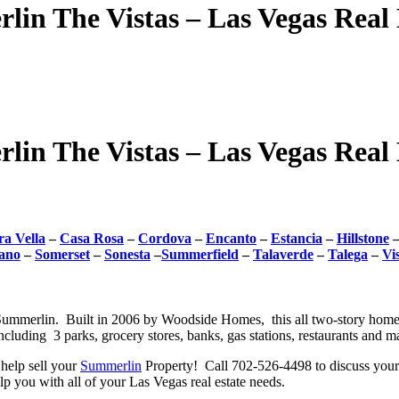
lin The Vistas – Las Vegas Real 
lin The Vistas – Las Vegas Real 
a Vella
–
Casa Rosa
–
Cordova
–
Encanto
–
Estancia
–
Hillstone
ano
–
Somerset
–
Sonesta
–
Summerfield
–
Talaverde
–
Talega
–
Vi
 Summerlin. Built in 2006 by Woodside Homes, this all two-story homes 
including 3 parks, grocery stores, banks, gas stations, restaurants and 
help sell your
Summerlin
Property! Call 702-526-4498 to discuss your 
 you with all of your Las Vegas real estate needs.