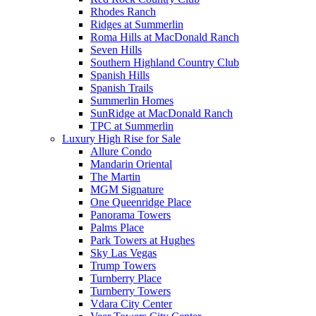
Rhodes Ranch
Ridges at Summerlin
Roma Hills at MacDonald Ranch
Seven Hills
Southern Highland Country Club
Spanish Hills
Spanish Trails
Summerlin Homes
SunRidge at MacDonald Ranch
TPC at Summerlin
Luxury High Rise for Sale
Allure Condo
Mandarin Oriental
The Martin
MGM Signature
One Queenridge Place
Panorama Towers
Palms Place
Park Towers at Hughes
Sky Las Vegas
Trump Towers
Turnberry Place
Turnberry Towers
Vdara City Center