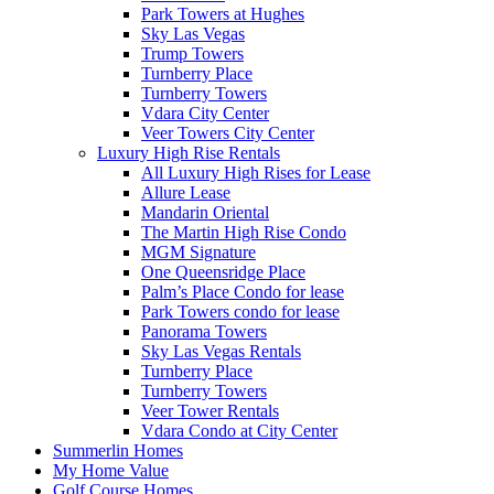
Park Towers at Hughes
Sky Las Vegas
Trump Towers
Turnberry Place
Turnberry Towers
Vdara City Center
Veer Towers City Center
Luxury High Rise Rentals
All Luxury High Rises for Lease
Allure Lease
Mandarin Oriental
The Martin High Rise Condo
MGM Signature
One Queensridge Place
Palm’s Place Condo for lease
Park Towers condo for lease
Panorama Towers
Sky Las Vegas Rentals
Turnberry Place
Turnberry Towers
Veer Tower Rentals
Vdara Condo at City Center
Summerlin Homes
My Home Value
Golf Course Homes