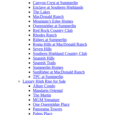
Canyon Crest at Summerlin
Enclave at Southern Highlands
The Lakes
MacDonald Ranch
Mountain’s Edge Homes
Queensridge at Summerlin
Red Rock Country Club
Rhodes Ranch
Ridges at Summerlin
Roma Hills at MacDonald Ranch
Seven Hills
Southern Highland Country Club
Spanish Hills
Spanish Trails
Summerlin Homes
SunRidge at MacDonald Ranch
TPC at Summerlin
Luxury High Rise for Sale
Allure Condo
Mandarin Oriental
The Martin
MGM Signature
One Queenridge Place
Panorama Towers
Palms Place