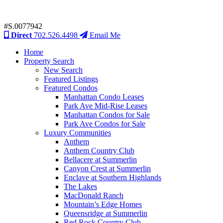
#S.0077942
Direct
702.526.4498
Email Me
Home
Property Search
New Search
Featured Listings
Featured Condos
Manhattan Condo Leases
Park Ave Mid-Rise Leases
Manhattan Condos for Sale
Park Ave Condos for Sale
Luxury Communities
Anthem
Anthem Country Club
Bellacere at Summerlin
Canyon Crest at Summerlin
Enclave at Southern Highlands
The Lakes
MacDonald Ranch
Mountain’s Edge Homes
Queensridge at Summerlin
Red Rock Country Club