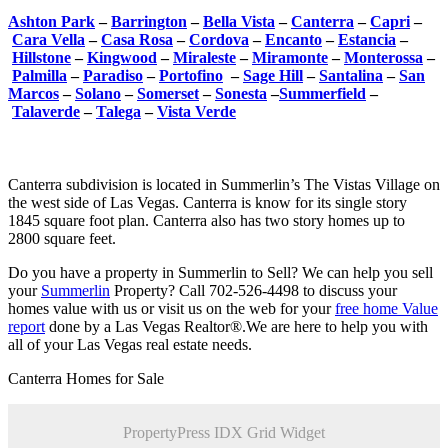
Ashton Park
–
Barrington
–
Bella Vista
–
Canterra
–
Capri
–
Cara Vella
–
Casa Rosa
–
Cordova
–
Encanto
–
Estancia
–
Hillstone
–
Kingwood
–
Miraleste
–
Miramonte
–
Monterossa
–
Palmilla
–
Paradiso
–
Portofino
–
Sage Hill
–
Santalina
–
San
Marcos
–
Solano
–
Somerset
–
Sonesta
–
Summerfield
–
Talaverde
–
Talega
–
Vista Verde
Canterra subdivision is located in Summerlin’s The Vistas Village on
the west side of Las Vegas. Canterra is know for its single story
1845 square foot plan. Canterra also has two story homes up to
2800 square feet.
Do you have a property in Summerlin to Sell? We can help you sell
your
Summerlin
Property? Call 702-526-4498 to discuss your
homes value with us or visit us on the web for your
free home Value
report
done by a Las Vegas Realtor®.We are here to help you with
all of your Las Vegas real estate needs.
Canterra Homes for Sale
PropertyPress IDX Grid Widget