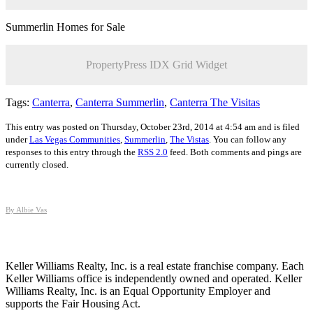
Summerlin Homes for Sale
PropertyPress IDX Grid Widget
Tags:
Canterra
,
Canterra Summerlin
,
Canterra The Visitas
This entry was posted on Thursday, October 23rd, 2014 at 4:54 am and is filed
under
Las Vegas Communities
,
Summerlin
,
The Vistas
. You can follow any
responses to this entry through the
RSS 2.0
feed. Both comments and pings are
currently closed.
By Albie Vas
Keller Williams Realty, Inc. is a real estate franchise company. Each
Keller Williams office is independently owned and operated. Keller
Williams Realty, Inc. is an Equal Opportunity Employer and
supports the Fair Housing Act.