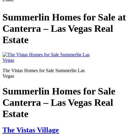
Summerlin Homes for Sale at
Canterra – Las Vegas Real
Estate
The Vistas Homes for Sale Summerlin Las
Vegas
Summerlin Homes for Sale
Canterra – Las Vegas Real
Estate
The Vistas Village