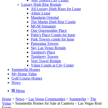
Veer Towers City Center
Luxury High Rise Rentals
All Luxury High Rises for Lease
Allure Lease
Mandarin Oriental
The Martin High Rise Condo
MGM Signature
One Queensridge Place
Palm’s Place Condo for lease
Park Towers condo for lease
Panorama Towers
Sky Las Vegas Rentals
Turnberry Place
Turnberry Towers
Veer Tower Rentals
Vdara Condo at City Center
Summerlin Homes
My Home Value
Golf Course Homes
News
Menu
Home
>
News
>
Las Vegas Communities
>
Summerlin
>
The
Vistas
>
Summerlin Homes for Sale at Canterra – Las Vegas Real
Estate