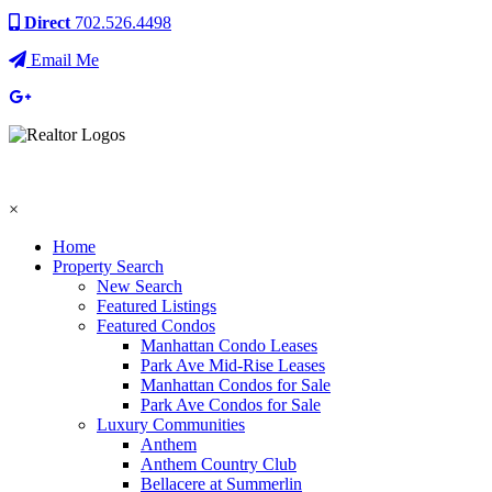
Direct
702.526.4498
Email Me
×
Home
Property Search
New Search
Featured Listings
Featured Condos
Manhattan Condo Leases
Park Ave Mid-Rise Leases
Manhattan Condos for Sale
Park Ave Condos for Sale
Luxury Communities
Anthem
Anthem Country Club
Bellacere at Summerlin