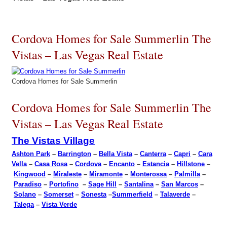
Cordova Homes for Sale Summerlin The
Vistas – Las Vegas Real Estate
Cordova Homes for Sale Summerlin
Cordova Homes for Sale Summerlin The
Vistas – Las Vegas Real Estate
The Vistas Village
Ashton Park
–
Barrington
–
Bella Vista
–
Canterra
–
Capri
–
Cara
Vella
–
Casa Rosa
–
Cordova
–
Encanto
–
Estancia
–
Hillstone
–
Kingwood
–
Miraleste
–
Miramonte
–
Monterossa
–
Palmilla
–
Paradiso
–
Portofino
–
Sage Hill
–
Santalina
–
San Marcos
–
Solano
–
Somerset
–
Sonesta
–
Summerfield
–
Talaverde
–
Talega
–
Vista Verde