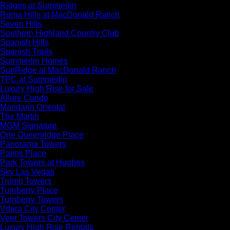
Ridges at Summerlin
Roma Hills at MacDonald Ranch
Seven Hills
Southern Highland Country Club
Spanish Hills
Spanish Trails
Summerlin Homes
SunRidge at MacDonald Ranch
TPC at Summerlin
Luxury High Rise for Sale
Allure Condo
Mandarin Oriental
The Martin
MGM Signature
One Queenridge Place
Panorama Towers
Palms Place
Park Towers at Hughes
Sky Las Vegas
Trump Towers
Turnberry Place
Turnberry Towers
Vdara City Center
Veer Towers City Center
Luxury High Rise Rentals