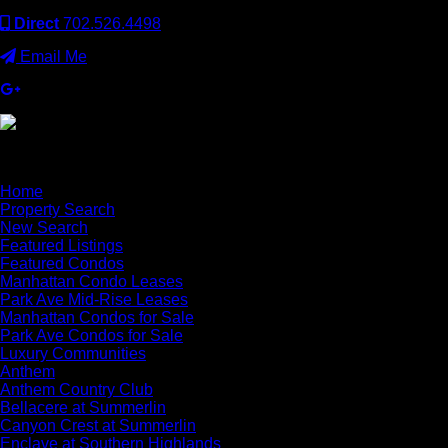
Direct
702.526.4498
Email Me
×
Home
Property Search
New Search
Featured Listings
Featured Condos
Manhattan Condo Leases
Park Ave Mid-Rise Leases
Manhattan Condos for Sale
Park Ave Condos for Sale
Luxury Communities
Anthem
Anthem Country Club
Bellacere at Summerlin
Canyon Crest at Summerlin
Enclave at Southern Highlands