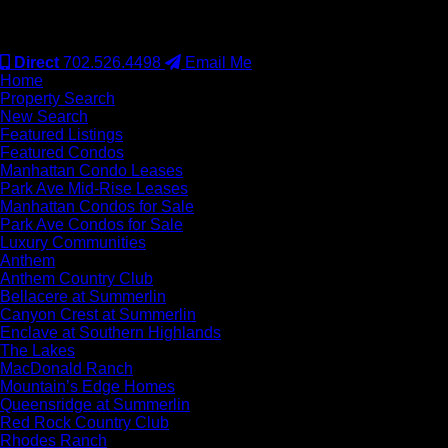
#S.0077942
Direct
702.526.4498
Email Me
Home
Property Search
New Search
Featured Listings
Featured Condos
Manhattan Condo Leases
Park Ave Mid-Rise Leases
Manhattan Condos for Sale
Park Ave Condos for Sale
Luxury Communities
Anthem
Anthem Country Club
Bellacere at Summerlin
Canyon Crest at Summerlin
Enclave at Southern Highlands
The Lakes
MacDonald Ranch
Mountain’s Edge Homes
Queensridge at Summerlin
Red Rock Country Club
Rhodes Ranch