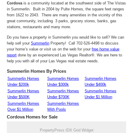
Cordova
is a community located at the southwest side of The Vistas
in Summerlin. Built in 2004 by Pulte Homes, the square feet ranges
from 1622 to 2043. There are many amenities in the vicinity of this
great community, including 3 parks, grocery stores, banks, gas
stations, restaurants and many more.
Do you have a property in Summerlin you would like to sell? We can
help sell your
Summerlin
Property! Call 702-526-4498 to discuss
your home’s value or visit us on the web for your
free home value
report
done by an experienced Las Vegas Realtor®. We are here to
help you with all of your Las Vegas real estate needs.
Summerlin Homes By Prices
Summerlin Homes
Summerlin Homes
Summerlin Homes
Under $200k
Under $300k
Under $400k
Summerlin Homes
Summerlin Homes
Summerlin Homes
Under $500K
Under $700K
Under $1 Million
Summerlin Homes
Summerlin Homes
Over $1 Million
With Pools
Cordova Homes for Sale
PropertyPress IDX Grid Widget