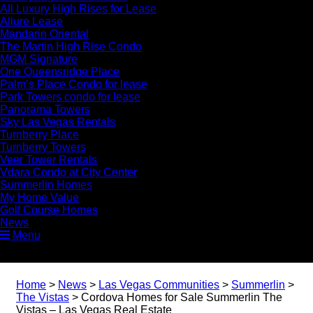
All Luxury High Rises for Lease
Allure Lease
Mandarin Oriental
The Martin High Rise Condo
MGM Signature
One Queensridge Place
Palm’s Place Condo for lease
Park Towers condo for lease
Panorama Towers
Sky Las Vegas Rentals
Turnberry Place
Turnberry Towers
Veer Tower Rentals
Vdara Condo at City Center
Summerlin Homes
My Home Value
Golf Course Homes
News
Menu
Home
>
News
>
Las Vegas Communities
>
Summerlin
>
The Vistas
>
Cordova Homes for Sale Summerlin The
Vistas – Las Vegas Real Estate