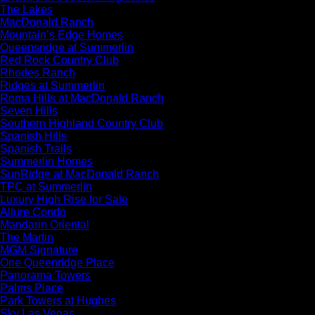
The Lakes
MacDonald Ranch
Mountain’s Edge Homes
Queensridge at Summerlin
Red Rock Country Club
Rhodes Ranch
Ridges at Summerlin
Roma Hills at MacDonald Ranch
Seven Hills
Southern Highland Country Club
Spanish Hills
Spanish Trails
Summerlin Homes
SunRidge at MacDonald Ranch
TPC at Summerlin
Luxury High Rise for Sale
Allure Condo
Mandarin Oriental
The Martin
MGM Signature
One Queenridge Place
Panorama Towers
Palms Place
Park Towers at Hughes
Sky Las Vegas