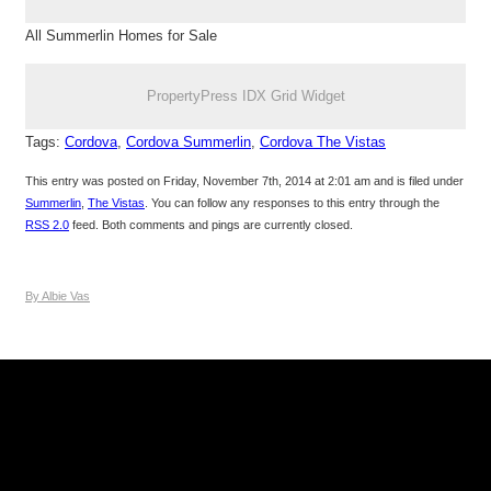
All Summerlin Homes for Sale
PropertyPress IDX Grid Widget
Tags:
Cordova
,
Cordova Summerlin
,
Cordova The Vistas
This entry was posted on Friday, November 7th, 2014 at 2:01 am and is filed under
Summerlin
,
The Vistas
. You can follow any responses to this entry through the
RSS 2.0
feed. Both comments and pings are currently closed.
By Albie Vas
Keller Williams Realty, Inc. is a real estate franchise company.
Each Keller Williams office is independently owned and
operated. Keller Williams Realty, Inc. is an Equal Opportunity
Employer and supports the Fair Housing Act.