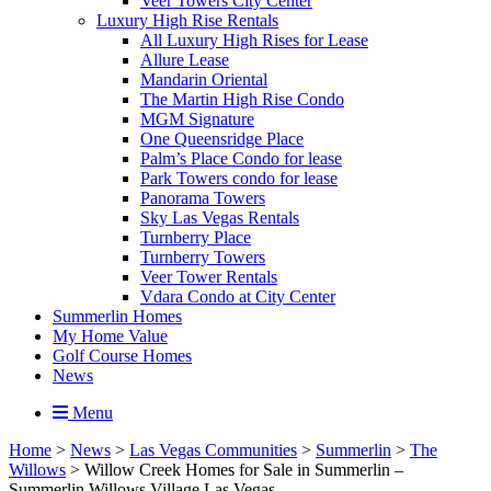
Veer Towers City Center
Luxury High Rise Rentals
All Luxury High Rises for Lease
Allure Lease
Mandarin Oriental
The Martin High Rise Condo
MGM Signature
One Queensridge Place
Palm’s Place Condo for lease
Park Towers condo for lease
Panorama Towers
Sky Las Vegas Rentals
Turnberry Place
Turnberry Towers
Veer Tower Rentals
Vdara Condo at City Center
Summerlin Homes
My Home Value
Golf Course Homes
News
Menu
Home
>
News
>
Las Vegas Communities
>
Summerlin
>
The
Willows
>
Willow Creek Homes for Sale in Summerlin –
Summerlin Willows Village Las Vegas