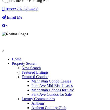
supports the Fair Housing Act.
Direct
702.526.4498
Email Me
×
Home
Property Search
New Search
Featured Listings
Featured Condos
Manhattan Condo Leases
Park Ave Mid-Rise Leases
Manhattan Condos for Sale
Park Ave Condos for Sale
Luxury Communities
Anthem
Anthem Country Club