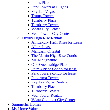
Palms Place
Park Towers at Hughes
Sky Las Vegas
Trump Towers
Turnberry Place
Turnberry Towers
Vdara City Center
Veer Towers City Center
Luxury High Rise Rentals
All Luxury High Rises for Lease
Allure Lease
Mandarin Oriental
The Martin High Rise Condo
MGM Signature
One Queensridge Place
Palm’s Place Condo for lease
Park Towers condo for lease
Panorama Towers
Sky Las Vegas Rentals
Turnberry Place
Turnberry Towers
Veer Tower Rentals
Vdara Condo at City Center
Summerlin Homes
My Home Value