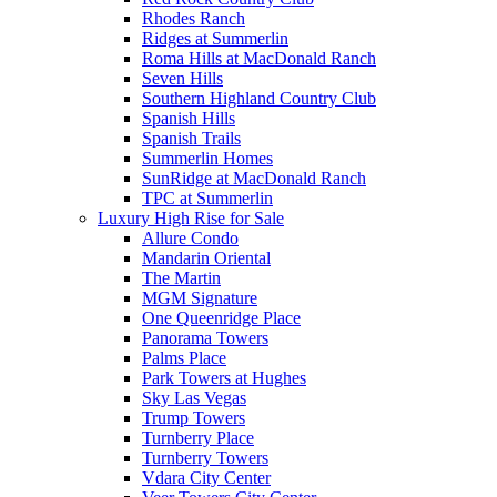
Rhodes Ranch
Ridges at Summerlin
Roma Hills at MacDonald Ranch
Seven Hills
Southern Highland Country Club
Spanish Hills
Spanish Trails
Summerlin Homes
SunRidge at MacDonald Ranch
TPC at Summerlin
Luxury High Rise for Sale
Allure Condo
Mandarin Oriental
The Martin
MGM Signature
One Queenridge Place
Panorama Towers
Palms Place
Park Towers at Hughes
Sky Las Vegas
Trump Towers
Turnberry Place
Turnberry Towers
Vdara City Center