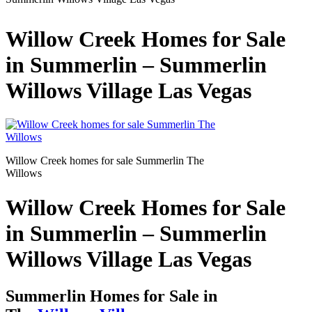
Willow Creek Homes for Sale
in Summerlin – Summerlin
Willows Village Las Vegas
Willow Creek homes for sale Summerlin The
Willows
Willow Creek Homes for Sale
in Summerlin – Summerlin
Willows Village Las Vegas
Summerlin Homes for Sale in