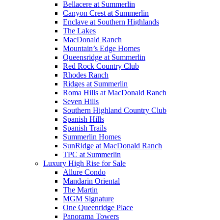
Bellacere at Summerlin
Canyon Crest at Summerlin
Enclave at Southern Highlands
The Lakes
MacDonald Ranch
Mountain’s Edge Homes
Queensridge at Summerlin
Red Rock Country Club
Rhodes Ranch
Ridges at Summerlin
Roma Hills at MacDonald Ranch
Seven Hills
Southern Highland Country Club
Spanish Hills
Spanish Trails
Summerlin Homes
SunRidge at MacDonald Ranch
TPC at Summerlin
Luxury High Rise for Sale
Allure Condo
Mandarin Oriental
The Martin
MGM Signature
One Queenridge Place
Panorama Towers