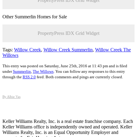
PropertyPress IDX Grid Widget
Other Summerlin Homes for Sale
PropertyPress IDX Grid Widget
Tags:
Willow Creek
,
Willow Creek Summerlin
,
Willow Creek The
Willows
This entry was posted on Saturday, June 25th, 2016 at 11:43 pm and is filed
under
Summerlin
,
The Willows
. You can follow any responses to this entry
through the
RSS 2.0
feed. Both comments and pings are currently closed.
By Albie Vas
Keller Williams Realty, Inc. is a real estate franchise company. Each
Keller Williams office is independently owned and operated. Keller
Williams Realty, Inc. is an Equal Opportunity Employer and