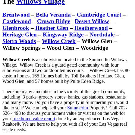
The
Willows Village
Brentwood
–
Bella Veranda
–
Cambridge Court
–
Castlewood
–
Crown Ridge
–
Desert Willow
–
Glenbrook
–
Heather Glen
–
Heatherwood
–
Heritage Glen
–
Kingsway Ridge
–
Northdale
–
Sierra Woods
–
Willow Creek
– Willow Glen –
Willow Springs – Wood Glen – Woodridge
Willow Creek
is a subdivision located in the Summerlin Willows
Village. Willow Creek is a guard gated community with four
subdivisions and two outdoor tennis courts. Willow Creek has 80
custom homes, 165 Homes built by Toll Brothers Heritage Glen,
Wood Glen, and 57 homes built by Pulte Eden Ridge.
There are many amenities in the vicinity of this great community,
including 3 parks, grocery stores, banks, gas stations, restaurants
and many more. Do you have a property in Summerlin you would
like to sell? We can help sell your
Summerlin
Property! Call 702-
526-4498 to discuss your home’s value or visit us on the web for
your
free home value report
done by an experienced Las Vegas
Realtor®. We are here to help you with all of your Las Vegas real
estate needs.