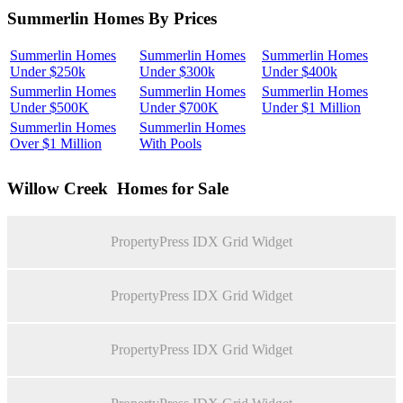
Summerlin Homes By Prices
Summerlin Homes
Summerlin Homes
Summerlin Homes
Under $250k
Under $300k
Under $400k
Summerlin Homes
Summerlin Homes
Summerlin Homes
Under $500K
Under $700K
Under $1 Million
Summerlin Homes
Summerlin Homes
Over $1 Million
With Pools
Willow Creek
Homes for Sale
PropertyPress IDX Grid Widget
PropertyPress IDX Grid Widget
PropertyPress IDX Grid Widget