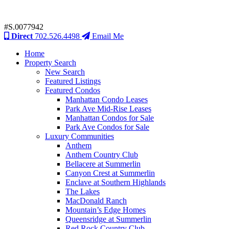
#S.0077942
Direct
702.526.4498
Email Me
Home
Property Search
New Search
Featured Listings
Featured Condos
Manhattan Condo Leases
Park Ave Mid-Rise Leases
Manhattan Condos for Sale
Park Ave Condos for Sale
Luxury Communities
Anthem
Anthem Country Club
Bellacere at Summerlin
Canyon Crest at Summerlin
Enclave at Southern Highlands
The Lakes
MacDonald Ranch
Mountain’s Edge Homes
Queensridge at Summerlin
Red Rock Country Club