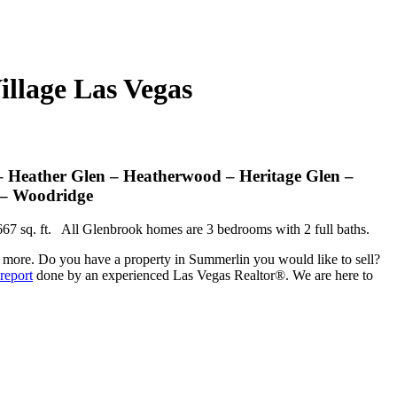
llage Las Vegas
 Heather Glen – Heatherwood – Heritage Glen –
 – Woodridge
,667 sq. ft. All Glenbrook homes are 3 bedrooms with 2 full baths.
ny more. Do you have a property in Summerlin you would like to sell?
report
done by an experienced Las Vegas Realtor®. We are here to