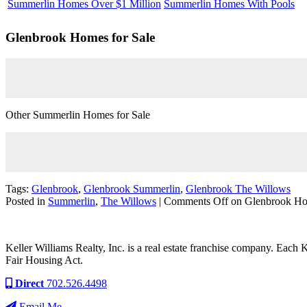
Summerlin Homes Over $1 Million
Summerlin Homes With Pools
Glenbrook
Homes for Sale
Other Summerlin Homes for Sale
Tags:
Glenbrook
,
Glenbrook Summerlin
,
Glenbrook The Willows
Posted in
Summerlin
,
The Willows
|
Comments Off
on Glenbrook Hom
Keller Williams Realty, Inc. is a real estate franchise company. Each
Fair Housing Act.
Direct
702.526.4498
Email Me