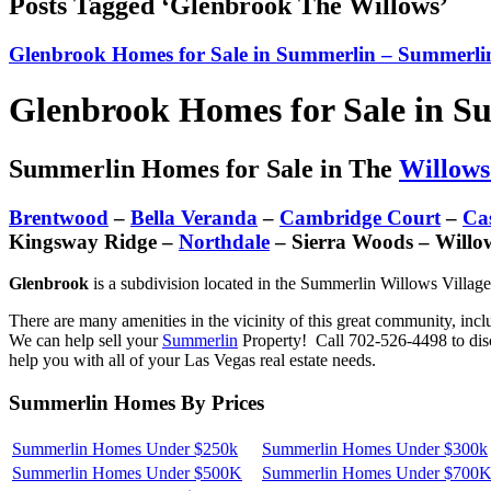
Posts Tagged ‘Glenbrook The Willows’
Glenbrook Homes for Sale in Summerlin – Summerlin
Glenbrook Homes for Sale in S
Summerlin Homes for Sale in The
Willows
Brentwood
–
Bella Veranda
–
Cambridge Court
–
Ca
Kingsway Ridge –
Northdale
– Sierra Woods – Willo
Glenbrook
is a subdivision located in the Summerlin Willows Village
There are many amenities in the vicinity of this great community, inc
We can help sell your
Summerlin
Property! Call 702-526-4498 to disc
help you with all of your Las Vegas real estate needs.
Summerlin Homes By Prices
Summerlin Homes Under $250k
Summerlin Homes Under $300k
Summerlin Homes Under $500K
Summerlin Homes Under $700