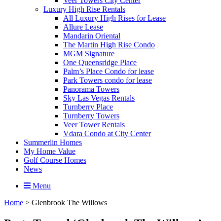
Veer Towers City Center
Luxury High Rise Rentals
All Luxury High Rises for Lease
Allure Lease
Mandarin Oriental
The Martin High Rise Condo
MGM Signature
One Queensridge Place
Palm’s Place Condo for lease
Park Towers condo for lease
Panorama Towers
Sky Las Vegas Rentals
Turnberry Place
Turnberry Towers
Veer Tower Rentals
Vdara Condo at City Center
Summerlin Homes
My Home Value
Golf Course Homes
News
Menu
Home
>
Glenbrook The Willows