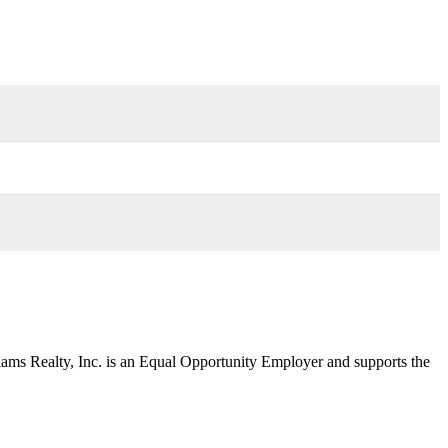
liams Realty, Inc. is an Equal Opportunity Employer and supports the