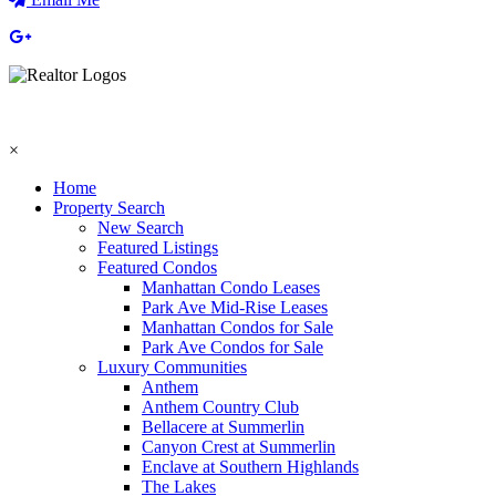
×
Home
Property Search
New Search
Featured Listings
Featured Condos
Manhattan Condo Leases
Park Ave Mid-Rise Leases
Manhattan Condos for Sale
Park Ave Condos for Sale
Luxury Communities
Anthem
Anthem Country Club
Bellacere at Summerlin
Canyon Crest at Summerlin
Enclave at Southern Highlands
The Lakes