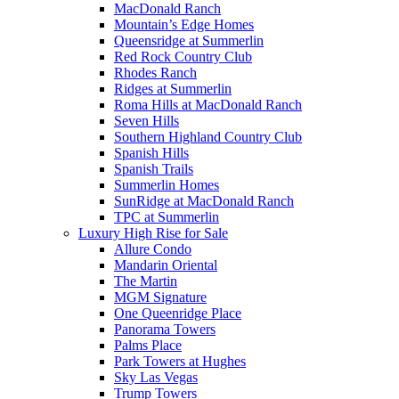
MacDonald Ranch
Mountain’s Edge Homes
Queensridge at Summerlin
Red Rock Country Club
Rhodes Ranch
Ridges at Summerlin
Roma Hills at MacDonald Ranch
Seven Hills
Southern Highland Country Club
Spanish Hills
Spanish Trails
Summerlin Homes
SunRidge at MacDonald Ranch
TPC at Summerlin
Luxury High Rise for Sale
Allure Condo
Mandarin Oriental
The Martin
MGM Signature
One Queenridge Place
Panorama Towers
Palms Place
Park Towers at Hughes
Sky Las Vegas
Trump Towers