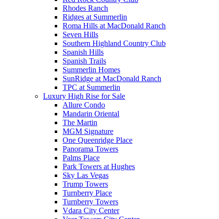
Rhodes Ranch
Ridges at Summerlin
Roma Hills at MacDonald Ranch
Seven Hills
Southern Highland Country Club
Spanish Hills
Spanish Trails
Summerlin Homes
SunRidge at MacDonald Ranch
TPC at Summerlin
Luxury High Rise for Sale
Allure Condo
Mandarin Oriental
The Martin
MGM Signature
One Queenridge Place
Panorama Towers
Palms Place
Park Towers at Hughes
Sky Las Vegas
Trump Towers
Turnberry Place
Turnberry Towers
Vdara City Center