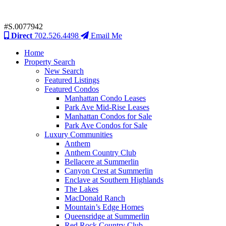
#S.0077942
Direct
702.526.4498
Email Me
Home
Property Search
New Search
Featured Listings
Featured Condos
Manhattan Condo Leases
Park Ave Mid-Rise Leases
Manhattan Condos for Sale
Park Ave Condos for Sale
Luxury Communities
Anthem
Anthem Country Club
Bellacere at Summerlin
Canyon Crest at Summerlin
Enclave at Southern Highlands
The Lakes
MacDonald Ranch
Mountain’s Edge Homes
Queensridge at Summerlin
Red Rock Country Club