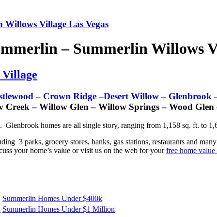
 Willows Village Las Vegas
ummerlin – Summerlin Willows Vi
 Village
stlewood
–
Crown Ridge
–
Desert Willow
–
Glenbrook
–
w Creek – Willow Glen – Willow Springs – Wood Glen
. Glenbrook homes are all single story, ranging from 1,158 sq. ft. to 1
luding 3 parks, grocery stores, banks, gas stations, restaurants and ma
uss your home’s value or visit us on the web for your
free home value 
Summerlin Homes Under $400k
K
Summerlin Homes Under $1 Million