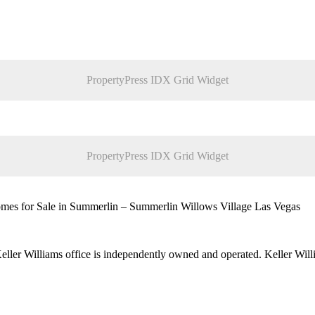
PropertyPress IDX Grid Widget
PropertyPress IDX Grid Widget
es for Sale in Summerlin – Summerlin Willows Village Las Vegas
 Keller Williams office is independently owned and operated. Keller Wil