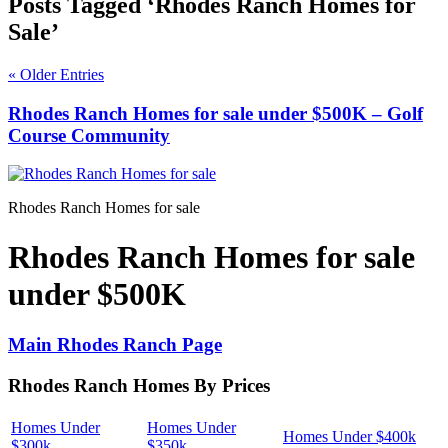
Posts Tagged ‘Rhodes Ranch Homes for
Sale’
« Older Entries
Rhodes Ranch Homes for sale under $500K – Golf
Course Community
Rhodes Ranch Homes for sale
Rhodes Ranch Homes for sale
under $500K
Main Rhodes Ranch Page
Rhodes Ranch Homes By Prices
Homes Under
Homes Under
Homes Under $400k
$300k
$350k