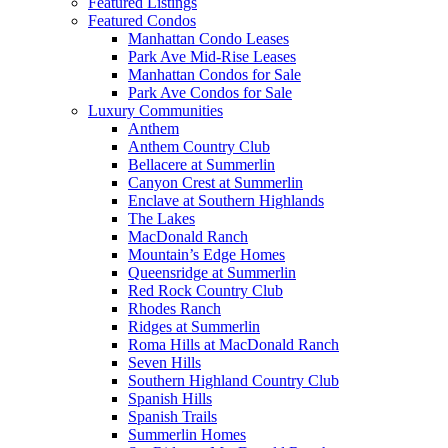
Featured Listings
Featured Condos
Manhattan Condo Leases
Park Ave Mid-Rise Leases
Manhattan Condos for Sale
Park Ave Condos for Sale
Luxury Communities
Anthem
Anthem Country Club
Bellacere at Summerlin
Canyon Crest at Summerlin
Enclave at Southern Highlands
The Lakes
MacDonald Ranch
Mountain’s Edge Homes
Queensridge at Summerlin
Red Rock Country Club
Rhodes Ranch
Ridges at Summerlin
Roma Hills at MacDonald Ranch
Seven Hills
Southern Highland Country Club
Spanish Hills
Spanish Trails
Summerlin Homes