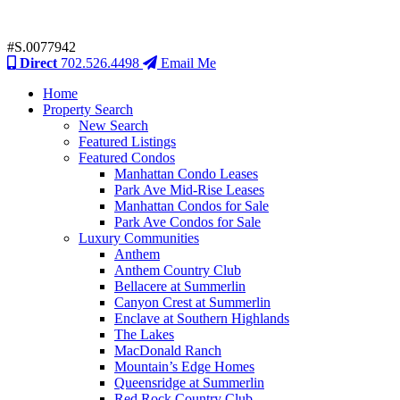
#S.0077942
Direct
702.526.4498
Email Me
Home
Property Search
New Search
Featured Listings
Featured Condos
Manhattan Condo Leases
Park Ave Mid-Rise Leases
Manhattan Condos for Sale
Park Ave Condos for Sale
Luxury Communities
Anthem
Anthem Country Club
Bellacere at Summerlin
Canyon Crest at Summerlin
Enclave at Southern Highlands
The Lakes
MacDonald Ranch
Mountain’s Edge Homes
Queensridge at Summerlin
Red Rock Country Club