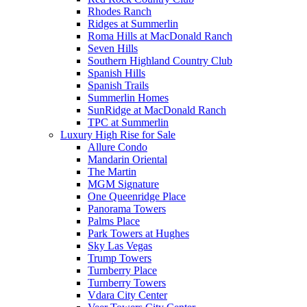
Rhodes Ranch
Ridges at Summerlin
Roma Hills at MacDonald Ranch
Seven Hills
Southern Highland Country Club
Spanish Hills
Spanish Trails
Summerlin Homes
SunRidge at MacDonald Ranch
TPC at Summerlin
Luxury High Rise for Sale
Allure Condo
Mandarin Oriental
The Martin
MGM Signature
One Queenridge Place
Panorama Towers
Palms Place
Park Towers at Hughes
Sky Las Vegas
Trump Towers
Turnberry Place
Turnberry Towers
Vdara City Center