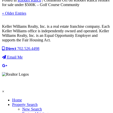
Posted in
Rhodes Ranch
|
Comments Off
on Rhodes Ranch Homes
for sale under $500K – Golf Course Community
« Older Entries
Keller Williams Realty, Inc. is a real estate franchise company. Each
Keller Williams office is independently owned and operated. Keller
Williams Realty, Inc. is an Equal Opportunity Employer and
supports the Fair Housing Act.
Direct
702.526.4498
Email Me
×
Home
Property Search
New Search