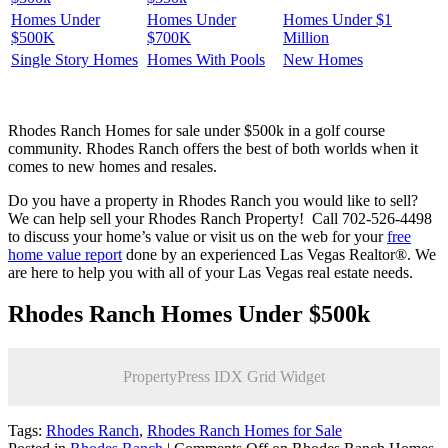
Homes Under
Homes Under
Homes Under $1
$500K
$700K
Million
Single Story Homes
Homes With Pools
New Homes
Rhodes Ranch Homes for sale under $500k in a golf course
community. Rhodes Ranch offers the best of both worlds when it
comes to new homes and resales.
Do you have a property in Rhodes Ranch you would like to sell?
We can help sell your Rhodes Ranch Property! Call 702-526-4498
to discuss your home’s value or visit us on the web for your
free
home value report
done by an experienced Las Vegas Realtor®. We
are here to help you with all of your Las Vegas real estate needs.
Rhodes Ranch Homes Under $500k
PropertyPress IDX Grid Widget
Tags:
Rhodes Ranch
,
Rhodes Ranch Homes for Sale