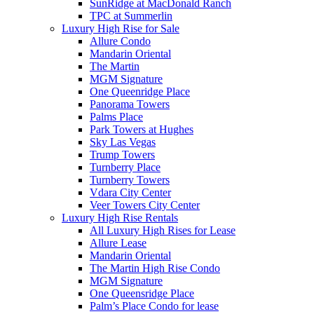
SunRidge at MacDonald Ranch
TPC at Summerlin
Luxury High Rise for Sale
Allure Condo
Mandarin Oriental
The Martin
MGM Signature
One Queenridge Place
Panorama Towers
Palms Place
Park Towers at Hughes
Sky Las Vegas
Trump Towers
Turnberry Place
Turnberry Towers
Vdara City Center
Veer Towers City Center
Luxury High Rise Rentals
All Luxury High Rises for Lease
Allure Lease
Mandarin Oriental
The Martin High Rise Condo
MGM Signature
One Queensridge Place
Palm’s Place Condo for lease