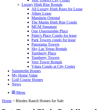
Veer Towers City Center
Luxury High Rise Rentals
All Luxury High Rises for Lease
Allure Lease
Mandarin Oriental
The Martin High Rise Condo
MGM Signature
One Queensridge Place
Palm’s Place Condo for lease
Park Towers condo for lease
Panorama Towers
Sky Las Vegas Rentals
Turnberry Place
Turnberry Towers
Veer Tower Rentals
Vdara Condo at City Center
Summerlin Homes
My Home Value
Golf Course Homes
News
Menu
Home
>
Rhodes Ranch Homes for Sale