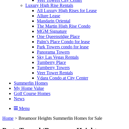
Veer Towers City Center
Luxury High Rise Rentals
All Luxury High Rises for Lease
Allure Lease
Mandarin Oriental
The Martin High Rise Condo
MGM Signature
One Queensridge Place
Palm’s Place Condo for lease
Park Towers condo for lease
Panorama Towers
Sky Las Vegas Rentals
Turnberry Place
Turnberry Towers
Veer Tower Rentals
Vdara Condo at City Center
Summerlin Homes
My Home Value
Golf Course Homes
News
Menu
Home
>
Breamoor Heights Summerlin Homes for Sale