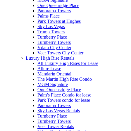
MGM Signature
One Queenridge Place
Panorama Towers
Palms Place
Park Towers at Hughes
Sky Las Vegas
Trump Towers
Turnberry Place
Turnberry Towers
Vdara City Center
Veer Towers City Center
Luxury High Rise Rentals
All Luxury High Rises for Lease
Allure Lease
Mandarin Oriental
The Martin High Rise Condo
MGM Signature
One Queensridge Place
Palm’s Place Condo for lease
Park Towers condo for lease
Panorama Towers
Sky Las Vegas Rentals
Turnberry Place
Turnberry Towers
Veer Tower Rentals