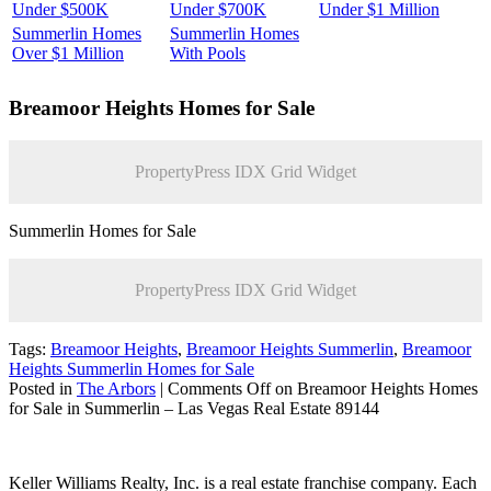
Under $500K
Under $700K
Under $1 Million
Summerlin Homes
Summerlin Homes
Over $1 Million
With Pools
Breamoor Heights
Homes for Sale
PropertyPress IDX Grid Widget
Summerlin Homes for Sale
PropertyPress IDX Grid Widget
Tags:
Breamoor Heights
,
Breamoor Heights Summerlin
,
Breamoor
Heights Summerlin Homes for Sale
Posted in
The Arbors
|
Comments Off
on Breamoor Heights Homes
for Sale in Summerlin – Las Vegas Real Estate 89144
Keller Williams Realty, Inc. is a real estate franchise company. Each