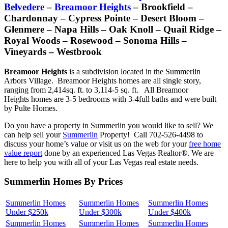
Belvedere
–
Breamoor Heights
– Brookfield –
Chardonnay – Cypress Pointe – Desert Bloom –
Glenmere – Napa Hills – Oak Knoll – Quail Ridge –
Royal Woods – Rosewood – Sonoma Hills –
Vineyards – Westbrook
Breamoor Heights
is a subdivision located in the Summerlin
Arbors Village. Breamoor Heights homes are all single story,
ranging from 2,414sq. ft. to 3,114-5 sq. ft. All Breamoor
Heights homes are 3-5 bedrooms with 3-4full baths and were built
by Pulte Homes.
Do you have a property in Summerlin you would like to sell? We
can help sell your
Summerlin
Property! Call 702-526-4498 to
discuss your home’s value or visit us on the web for your
free home
value report
done by an experienced Las Vegas Realtor®. We are
here to help you with all of your Las Vegas real estate needs.
Summerlin Homes By Prices
Summerlin Homes
Summerlin Homes
Summerlin Homes
Under $250k
Under $300k
Under $400k
Summerlin Homes
Summerlin Homes
Summerlin Homes