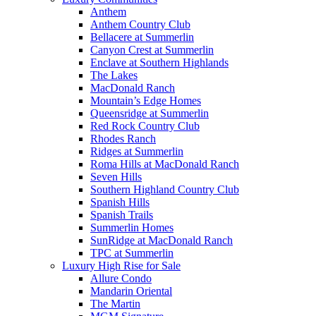
Anthem
Anthem Country Club
Bellacere at Summerlin
Canyon Crest at Summerlin
Enclave at Southern Highlands
The Lakes
MacDonald Ranch
Mountain’s Edge Homes
Queensridge at Summerlin
Red Rock Country Club
Rhodes Ranch
Ridges at Summerlin
Roma Hills at MacDonald Ranch
Seven Hills
Southern Highland Country Club
Spanish Hills
Spanish Trails
Summerlin Homes
SunRidge at MacDonald Ranch
TPC at Summerlin
Luxury High Rise for Sale
Allure Condo
Mandarin Oriental
The Martin