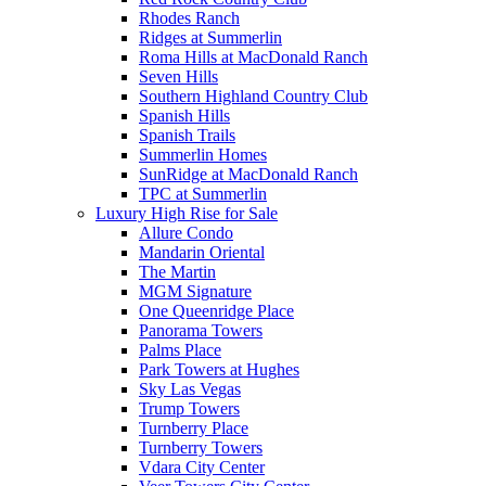
Rhodes Ranch
Ridges at Summerlin
Roma Hills at MacDonald Ranch
Seven Hills
Southern Highland Country Club
Spanish Hills
Spanish Trails
Summerlin Homes
SunRidge at MacDonald Ranch
TPC at Summerlin
Luxury High Rise for Sale
Allure Condo
Mandarin Oriental
The Martin
MGM Signature
One Queenridge Place
Panorama Towers
Palms Place
Park Towers at Hughes
Sky Las Vegas
Trump Towers
Turnberry Place
Turnberry Towers
Vdara City Center