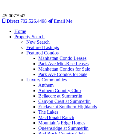
#S.0077942
Direct
702.526.4498
Email Me
Home
Property Search
New Search
Featured Listings
Featured Condos
Manhattan Condo Leases
Park Ave Mid-Rise Leases
Manhattan Condos for Sale
Park Ave Condos for Sale
Luxury Communities
Anthem
Anthem Country Club
Bellacere at Summerlin
Canyon Crest at Summerlin
Enclave at Southern Highlands
The Lakes
MacDonald Ranch
Mountain’s Edge Homes
Queensridge at Summerlin
Red Rock Country Club