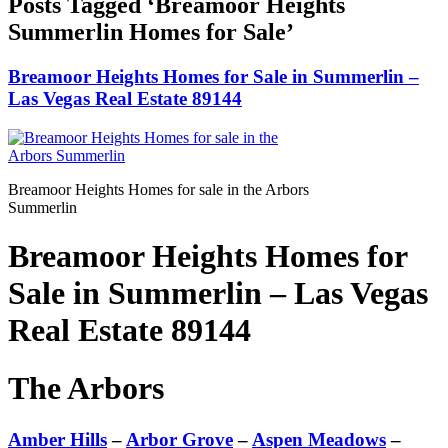
Posts Tagged ‘Breamoor Heights
Summerlin Homes for Sale’
Breamoor Heights Homes for Sale in Summerlin –
Las Vegas Real Estate 89144
Breamoor Heights Homes for sale in the Arbors
Summerlin
Breamoor Heights Homes for
Sale in Summerlin – Las Vegas
Real Estate 89144
The Arbors
Amber Hills
–
Arbor Grove
–
Aspen Meadows
–