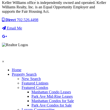
Keller Williams office is independently owned and operated. Keller
Williams Realty, Inc. is an Equal Opportunity Employer and
supports the Fair Housing Act.
Direct
702.526.4498
Email Me
×
Home
Property Search
New Search
Featured Listings
Featured Condos
Manhattan Condo Leases
Park Ave Mid-Rise Leases
Manhattan Condos for Sale
Park Ave Condos for Sale
Luxury Communities