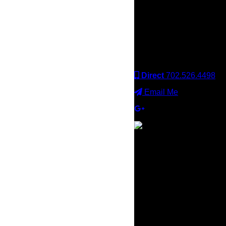
Keller Williams office is
independently owned
and operated. Keller
Williams Realty, Inc. is an
Equal Opportunity
Employer and supports
the Fair Housing Act.
Direct
702.526.4498
Email Me
×