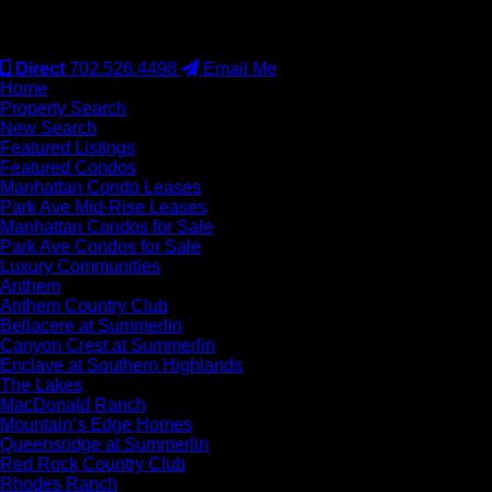
#S.0077942
Direct
702.526.4498
Email Me
Home
Property Search
New Search
Featured Listings
Featured Condos
Manhattan Condo Leases
Park Ave Mid-Rise Leases
Manhattan Condos for Sale
Park Ave Condos for Sale
Luxury Communities
Anthem
Anthem Country Club
Bellacere at Summerlin
Canyon Crest at Summerlin
Enclave at Southern Highlands
The Lakes
MacDonald Ranch
Mountain’s Edge Homes
Queensridge at Summerlin
Red Rock Country Club
Rhodes Ranch