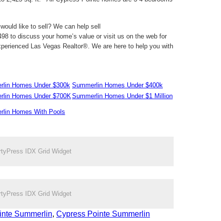
ould like to sell? We can help sell
98 to discuss your home’s value or visit us on the web for
perienced Las Vegas Realtor®. We are here to help you with
lin Homes Under $300k
Summerlin Homes Under $400k
lin Homes Under $700K
Summerlin Homes Under $1 Million
lin Homes With Pools
rtyPress IDX Grid Widget
rtyPress IDX Grid Widget
inte Summerlin
,
Cypress Pointe Summerlin