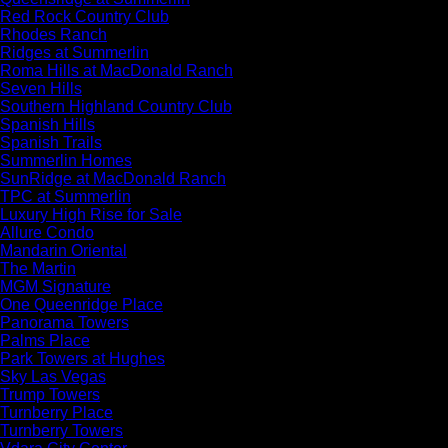
Red Rock Country Club
Rhodes Ranch
Ridges at Summerlin
Roma Hills at MacDonald Ranch
Seven Hills
Southern Highland Country Club
Spanish Hills
Spanish Trails
Summerlin Homes
SunRidge at MacDonald Ranch
TPC at Summerlin
Luxury High Rise for Sale
Allure Condo
Mandarin Oriental
The Martin
MGM Signature
One Queenridge Place
Panorama Towers
Palms Place
Park Towers at Hughes
Sky Las Vegas
Trump Towers
Turnberry Place
Turnberry Towers