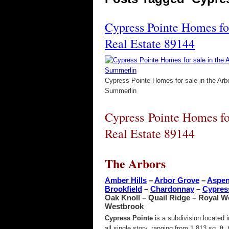
Cypress Pointe Homes fo
Real Estate 89144
Cypress Pointe Homes for sale in the Arb
Summerlin
Cypress Pointe Homes fo
Real Estate 89144
The Arbors
Amber Hills
–
Arbor Grove
–
Aspe
Brookfield
–
Chardonnay
–
Cypres
Oak Knoll – Quail Ridge – Royal 
Westbrook
Cypress Pointe
is a subdivision located
all single story, ranging from 1,813 sq. f