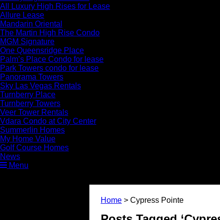
All Luxury High Rises for Lease
Allure Lease
Mandarin Oriental
The Martin High Rise Condo
MGM Signature
One Queensridge Place
Palm’s Place Condo for lease
Park Towers condo for lease
Panorama Towers
Sky Las Vegas Rentals
Turnberry Place
Turnberry Towers
Veer Tower Rentals
Vdara Condo at City Center
Summerlin Homes
My Home Value
Golf Course Homes
News
Menu
Home
>
Cypress Pointe
Posts Tagged ‘Cypres