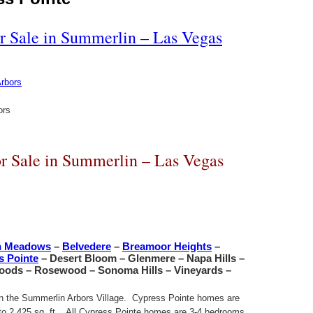
r Sale in Summerlin – Las Vegas
ors
r Sale in Summerlin – Las Vegas
n Meadows
–
Belvedere
–
Breamoor Heights
–
s Pointe
– Desert Bloom – Glenmere – Napa Hills –
Woods – Rosewood – Sonoma Hills – Vineyards –
 in the Summerlin Arbors Village. Cypress Pointe homes are
t. to 2,425 sq. ft. All Cypress Pointe homes are 3-4 bedrooms