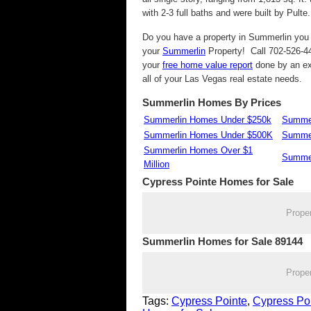
with 2-3 full baths and were built by Pulte.
Do you have a property in Summerlin you w
your
Summerlin
Property! Call 702-526-44
your
free home value report
done by an ex
all of your Las Vegas real estate needs.
Summerlin Homes By Prices
Summerlin Homes Under $250k
Summer
Summerlin Homes Under $500K
Summer
Summerlin Homes Over $1
Summer
Million
Cypress Pointe
Homes for Sale
Prope
Summerlin Homes for Sale 89144
Prope
Tags:
Cypress Pointe
,
Cypress Po