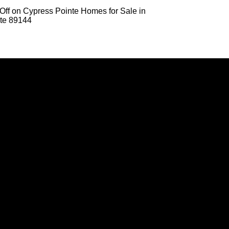
Off
on Cypress Pointe Homes for Sale in
te 89144