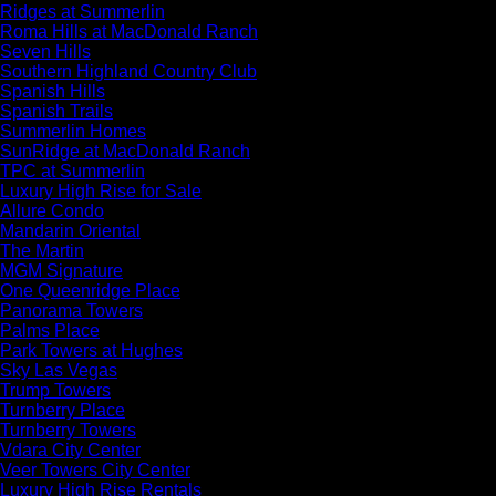
Ridges at Summerlin
Roma Hills at MacDonald Ranch
Seven Hills
Southern Highland Country Club
Spanish Hills
Spanish Trails
Summerlin Homes
SunRidge at MacDonald Ranch
TPC at Summerlin
Luxury High Rise for Sale
Allure Condo
Mandarin Oriental
The Martin
MGM Signature
One Queenridge Place
Panorama Towers
Palms Place
Park Towers at Hughes
Sky Las Vegas
Trump Towers
Turnberry Place
Turnberry Towers
Vdara City Center
Veer Towers City Center
Luxury High Rise Rentals