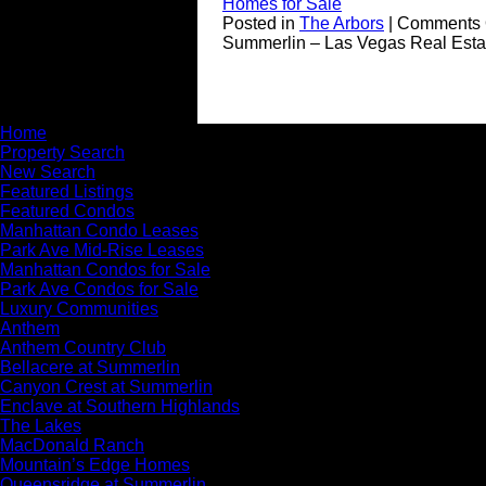
Homes for Sale
Posted in
The Arbors
|
Comments 
Summerlin – Las Vegas Real Esta
Home
Property Search
New Search
Featured Listings
Featured Condos
Manhattan Condo Leases
Park Ave Mid-Rise Leases
Manhattan Condos for Sale
Park Ave Condos for Sale
Luxury Communities
Anthem
Anthem Country Club
Bellacere at Summerlin
Canyon Crest at Summerlin
Enclave at Southern Highlands
The Lakes
MacDonald Ranch
Mountain’s Edge Homes
Queensridge at Summerlin