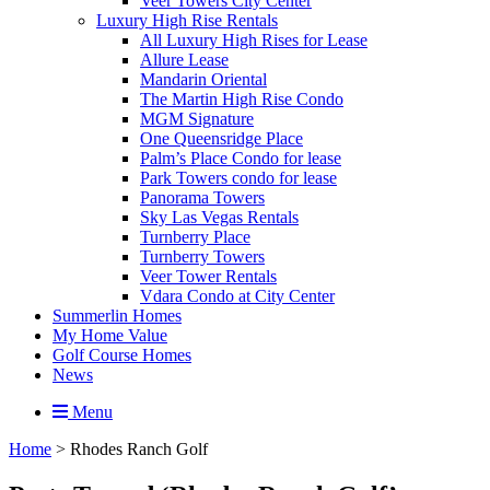
Veer Towers City Center
Luxury High Rise Rentals
All Luxury High Rises for Lease
Allure Lease
Mandarin Oriental
The Martin High Rise Condo
MGM Signature
One Queensridge Place
Palm’s Place Condo for lease
Park Towers condo for lease
Panorama Towers
Sky Las Vegas Rentals
Turnberry Place
Turnberry Towers
Veer Tower Rentals
Vdara Condo at City Center
Summerlin Homes
My Home Value
Golf Course Homes
News
Menu
Home
>
Rhodes Ranch Golf