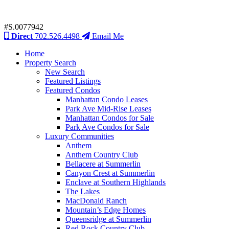
#S.0077942
Direct
702.526.4498
Email Me
Home
Property Search
New Search
Featured Listings
Featured Condos
Manhattan Condo Leases
Park Ave Mid-Rise Leases
Manhattan Condos for Sale
Park Ave Condos for Sale
Luxury Communities
Anthem
Anthem Country Club
Bellacere at Summerlin
Canyon Crest at Summerlin
Enclave at Southern Highlands
The Lakes
MacDonald Ranch
Mountain’s Edge Homes
Queensridge at Summerlin
Red Rock Country Club