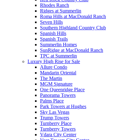
Rhodes Ranch
Ridges at Summerlin
Roma Hills at MacDonald Ranch
Seven Hills
Southern Highland Country Club
Spanish Hills
Spanish Trails
Summerlin Homes
SunRidge at MacDonald Ranch
TPC at Summerlin
Luxury High Rise for Sale
Allure Condo
Mandarin Oriental
The Martin
MGM Signature
One Queenridge Place
Panorama Towers
Palms Place
Park Towers at Hughes
Sky Las Vegas
Trump Towers
Turnberry Place
Turnberry Towers
Vdara City Center