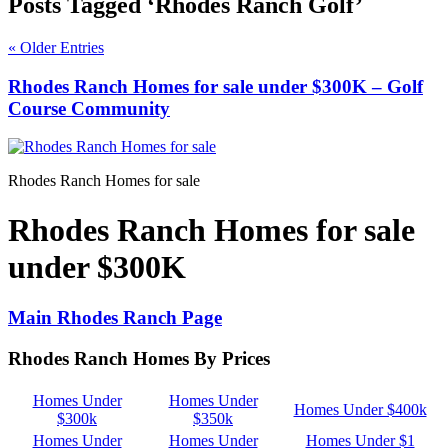
Posts Tagged ‘Rhodes Ranch Golf’
« Older Entries
Rhodes Ranch Homes for sale under $300K – Golf
Course Community
Rhodes Ranch Homes for sale
Rhodes Ranch Homes for sale
under $300K
Main Rhodes Ranch Page
Rhodes Ranch Homes By Prices
Homes Under
Homes Under
Homes Under $400k
$300k
$350k
Homes Under
Homes Under
Homes Under $1