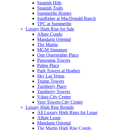
Spanish Hills
Spanish Trails
Summerlin Homes
SunRidge at MacDonald Ranch
TPC at Summerlin
Luxury High Rise for Sale
Allure Condo
Mandarin Oriental
The Martin
MGM Signature
One Queenridge Place
Panorama Towers
Palms Place
Park Towers at Hughes
Sky Las Vegas
Trump Towers
Turnberry Place
Turnberry Towers
Vdara City Center
Veer Towers City Center
Luxury High Rise Rentals
All Luxury High Rises for Lease
Allure Lease
Mandarin Oriental
The Martin High Rise Condo