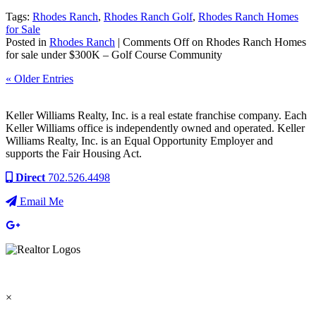
Tags:
Rhodes Ranch
,
Rhodes Ranch Golf
,
Rhodes Ranch Homes
for Sale
Posted in
Rhodes Ranch
|
Comments Off
on Rhodes Ranch Homes
for sale under $300K – Golf Course Community
« Older Entries
Keller Williams Realty, Inc. is a real estate franchise company. Each
Keller Williams office is independently owned and operated. Keller
Williams Realty, Inc. is an Equal Opportunity Employer and
supports the Fair Housing Act.
Direct
702.526.4498
Email Me
×