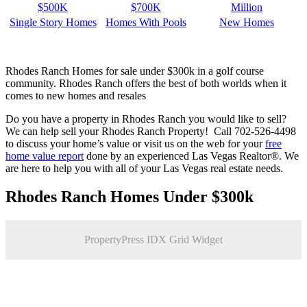
$500K
$700K
Million
Single Story Homes
Homes With Pools
New Homes
Rhodes Ranch Homes for sale under $300k in a golf course
community. Rhodes Ranch offers the best of both worlds when it
comes to new homes and resales
Do you have a property in Rhodes Ranch you would like to sell?
We can help sell your Rhodes Ranch Property! Call 702-526-4498
to discuss your home’s value or visit us on the web for your
free
home value report
done by an experienced Las Vegas Realtor®. We
are here to help you with all of your Las Vegas real estate needs.
Rhodes Ranch Homes Under $300k
PropertyPress IDX Grid Widget