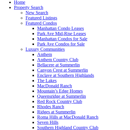
Home
Property Search
New Search
Featured Listings
Featured Condos
Manhattan Condo Leases
Park Ave Mid-Rise Leases
Manhattan Condos for Sale
Park Ave Condos for Sale
Luxury Communities
Anthem
Anthem Country Club
Bellacere at Summerlin
Canyon Crest at Summerlin
Enclave at Southern Highlands
The Lakes
MacDonald Ranch
Mountain’s Edge Homes
Queensridge at Summerlin
Red Rock Country Club
Rhodes Ranch
Ridges at Summerlin
Roma Hills at MacDonald Ranch
Seven Hills
Southern Highland Country Club