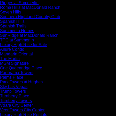
Ridges at Summerlin
Roma Hills at MacDonald Ranch
Seven Hills
Southern Highland Country Club
Spanish Hills
Spanish Trails
Summerlin Homes
SunRidge at MacDonald Ranch
TPC at Summerlin
Luxury High Rise for Sale
Allure Condo
Mandarin Oriental
The Martin
MGM Signature
One Queenridge Place
Panorama Towers
Palms Place
Park Towers at Hughes
Sky Las Vegas
Trump Towers
Turnberry Place
Turnberry Towers
Vdara City Center
Veer Towers City Center
Luxury High Rise Rentals