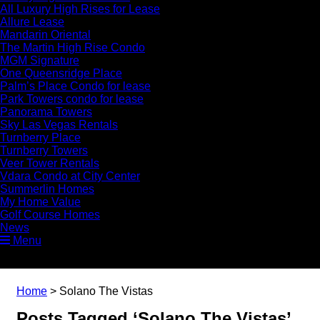
All Luxury High Rises for Lease
Allure Lease
Mandarin Oriental
The Martin High Rise Condo
MGM Signature
One Queensridge Place
Palm’s Place Condo for lease
Park Towers condo for lease
Panorama Towers
Sky Las Vegas Rentals
Turnberry Place
Turnberry Towers
Veer Tower Rentals
Vdara Condo at City Center
Summerlin Homes
My Home Value
Golf Course Homes
News
Menu
Home
>
Solano The Vistas
Posts Tagged ‘Solano The Vistas’