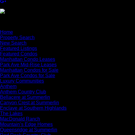
×
Home
Property Search
New Search
Featured Listings
Featured Condos
Manhattan Condo Leases
Park Ave Mid-Rise Leases
Manhattan Condos for Sale
Park Ave Condos for Sale
Luxury Communities
Anthem
Anthem Country Club
Bellacere at Summerlin
Canyon Crest at Summerlin
Enclave at Southern Highlands
The Lakes
MacDonald Ranch
Mountain’s Edge Homes
Queensridge at Summerlin