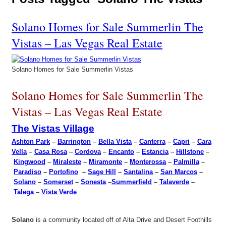
Solano Homes for Sale Summerlin The
Vistas – Las Vegas Real Estate
Solano Homes for Sale Summerlin Vistas
Solano Homes for Sale Summerlin The
Vistas – Las Vegas Real Estate
The Vistas Village
Ashton Park
–
Barrington
–
Bella Vista
–
Canterra
–
Capri
–
Cara
Vella
–
Casa Rosa
–
Cordova
–
Encanto
–
Estancia
–
Hillstone
–
Kingwood
–
Miraleste
–
Miramonte
–
Monterossa
–
Palmilla
–
Paradiso
–
Portofino
–
Sage Hill
–
Santalina
–
San Marcos
–
Solano
–
Somerset
–
Sonesta
–
Summerfield
–
Talaverde
–
Talega
–
Vista Verde
Solano
is a community located off of Alta Drive and Desert Foothills