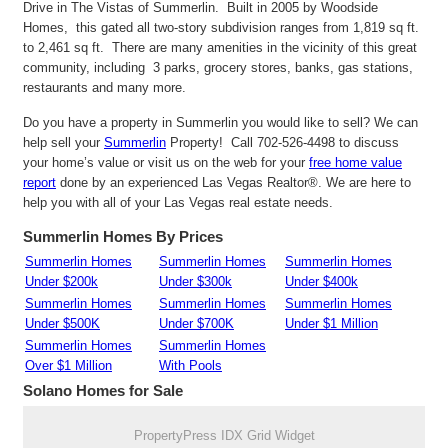
Drive in The Vistas of Summerlin. Built in 2005 by Woodside
Homes, this gated all two-story subdivision ranges from 1,819 sq ft.
to 2,461 sq ft. There are many amenities in the vicinity of this great
community, including 3 parks, grocery stores, banks, gas stations,
restaurants and many more.
Do you have a property in Summerlin you would like to sell? We can
help sell your
Summerlin
Property! Call 702-526-4498 to discuss
your home’s value or visit us on the web for your
free home value
report
done by an experienced Las Vegas Realtor®. We are here to
help you with all of your Las Vegas real estate needs.
Summerlin Homes By Prices
Summerlin Homes
Summerlin Homes
Summerlin Homes
Under $200k
Under $300k
Under $400k
Summerlin Homes
Summerlin Homes
Summerlin Homes
Under $500K
Under $700K
Under $1 Million
Summerlin Homes
Summerlin Homes
Over $1 Million
With Pools
Solano
Homes for Sale
PropertyPress IDX Grid Widget