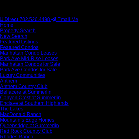
#S.0077942
Direct
702.526.4498
Email Me
Home
Property Search
New Search
Featured Listings
Featured Condos
Manhattan Condo Leases
Park Ave Mid-Rise Leases
Manhattan Condos for Sale
Park Ave Condos for Sale
Luxury Communities
Anthem
Anthem Country Club
Bellacere at Summerlin
Canyon Crest at Summerlin
Enclave at Southern Highlands
The Lakes
MacDonald Ranch
Mountain’s Edge Homes
Queensridge at Summerlin
Red Rock Country Club
Rhodes Ranch