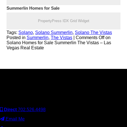
Summerlin Homes for Sale
PropertyPress IDX Grid Widget
Tags:
Solano
,
Solano Summerlin
,
Solano The Vistas
Posted in
Summerlin
,
The Vistas
|
Comments Off
on
Solano Homes for Sale Summerlin The Vistas – Las
Vegas Real Estate
Keller Williams Realty, Inc. is a real estate franchise company.
Each Keller Williams office is independently owned and
operated. Keller Williams Realty, Inc. is an Equal Opportunity
Employer and supports the Fair Housing Act.
Direct
702.526.4498
Email Me