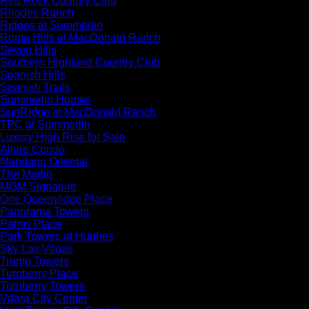
Red Rock Country Club
Rhodes Ranch
Ridges at Summerlin
Roma Hills at MacDonald Ranch
Seven Hills
Southern Highland Country Club
Spanish Hills
Spanish Trails
Summerlin Homes
SunRidge at MacDonald Ranch
TPC at Summerlin
Luxury High Rise for Sale
Allure Condo
Mandarin Oriental
The Martin
MGM Signature
One Queenridge Place
Panorama Towers
Palms Place
Park Towers at Hughes
Sky Las Vegas
Trump Towers
Turnberry Place
Turnberry Towers
Vdara City Center