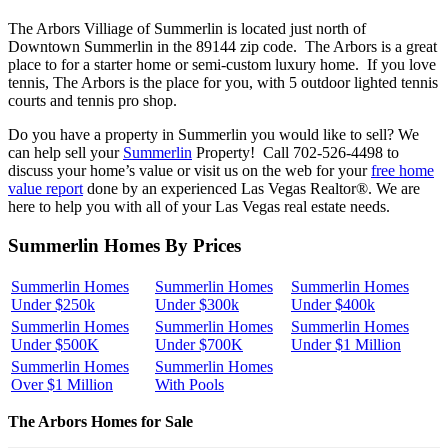
The Arbors Villiage of Summerlin is located just north of
Downtown Summerlin in the 89144 zip code. The Arbors is a great
place to for a starter home or semi-custom luxury home. If you love
tennis, The Arbors is the place for you, with 5 outdoor lighted tennis
courts and tennis pro shop.
Do you have a property in Summerlin you would like to sell? We
can help sell your
Summerlin
Property! Call 702-526-4498 to
discuss your home’s value or visit us on the web for your
free home
value report
done by an experienced Las Vegas Realtor®. We are
here to help you with all of your Las Vegas real estate needs.
Summerlin Homes By Prices
Summerlin Homes
Summerlin Homes
Summerlin Homes
Under $250k
Under $300k
Under $400k
Summerlin Homes
Summerlin Homes
Summerlin Homes
Under $500K
Under $700K
Under $1 Million
Summerlin Homes
Summerlin Homes
Over $1 Million
With Pools
The Arbors Homes for Sale