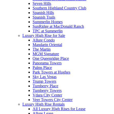
Seven Hills
Southern Highland Country Club
Spanish Hills
Spanish Trails
Summerlin Homes
SunRidge at MacDonald Ranch
TPC at Summerlin
Luxury High Rise for Sale
Allure Condo
Mandarin Oriental
The Martin
MGM Signature
One Queenridge Place
Panorama Towers
Palms Place
Park Towers at Hughes
Sky Las Vegas
Trump Towers
Turnberry Place
Turnberry Towers
Vdara City Center
Veer Towers City Center
Luxury High Rise Rentals
All Luxury High Rises for Lease
Allure Lease