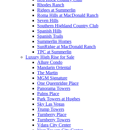
Rhodes Ranch
Ridges at Summerlin
Roma Hills at MacDonald Ranch
Seven Hills
Southern Highland Country Club
Spanish Hills
Spanish Trails
Summerlin Homes
SunRidge at MacDonald Ranch
TPC at Summerlin
Luxury High Rise for Sale
Allure Condo
Mandarin Oriental
The Martin
MGM Signature
One Queenridge Place
Panorama Towers
Palms Place
Park Towers at Hughes
Sky Las Vegas
Trump Towers
Turnberry Place
Turnberry Towers
Vdara City Center