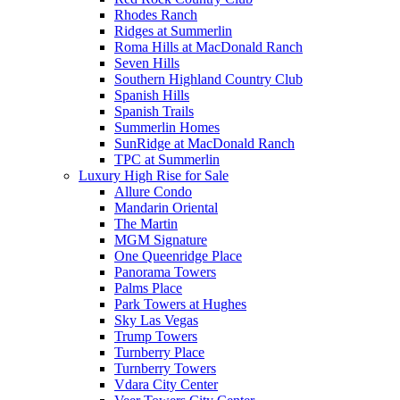
Rhodes Ranch
Ridges at Summerlin
Roma Hills at MacDonald Ranch
Seven Hills
Southern Highland Country Club
Spanish Hills
Spanish Trails
Summerlin Homes
SunRidge at MacDonald Ranch
TPC at Summerlin
Luxury High Rise for Sale
Allure Condo
Mandarin Oriental
The Martin
MGM Signature
One Queenridge Place
Panorama Towers
Palms Place
Park Towers at Hughes
Sky Las Vegas
Trump Towers
Turnberry Place
Turnberry Towers
Vdara City Center