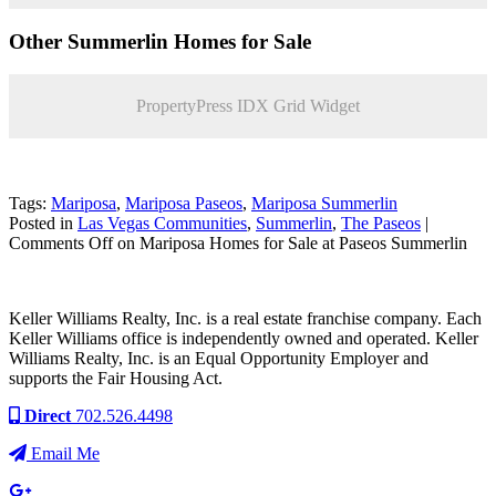
Other Summerlin Homes for Sale
PropertyPress IDX Grid Widget
Tags:
Mariposa
,
Mariposa Paseos
,
Mariposa Summerlin
Posted in
Las Vegas Communities
,
Summerlin
,
The Paseos
|
Comments Off
on Mariposa Homes for Sale at Paseos Summerlin
Keller Williams Realty, Inc. is a real estate franchise company. Each
Keller Williams office is independently owned and operated. Keller
Williams Realty, Inc. is an Equal Opportunity Employer and
supports the Fair Housing Act.
Direct
702.526.4498
Email Me