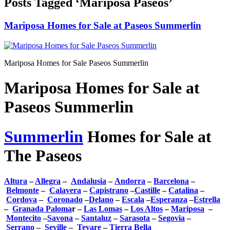
Posts Tagged ‘Mariposa Paseos’
Mariposa Homes for Sale at Paseos Summerlin
Mariposa Homes for Sale Paseos Summerlin
Mariposa Homes for Sale at
Paseos Summerlin
Summerlin
Homes for Sale at
The Paseos
Altura
–
Allegra
–
Andalusia
–
Andorra
–
Barcelona
–
Belmonte
–
Calavera
–
Capistrano
–
Castille
–
Catalina
–
Cordova
–
Coronado
–
Delano
–
Escala
–
Esperanza
–
Estrella
–
Granada Paloma
r –
Las Lomas
–
Los Altos
–
Mariposa
–
Montecito
–
Savona
–
Santaluz
–
Sarasota
–
Segovia
–
Serrano
–
Seville
–
Tevare
–
Tierra Bella