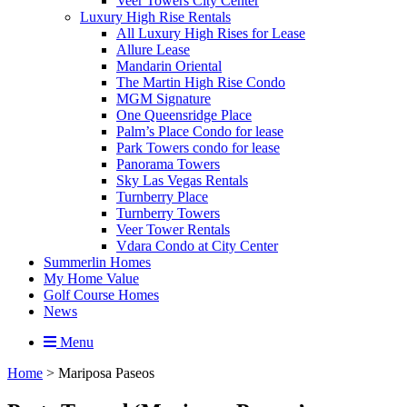
Veer Towers City Center
Luxury High Rise Rentals
All Luxury High Rises for Lease
Allure Lease
Mandarin Oriental
The Martin High Rise Condo
MGM Signature
One Queensridge Place
Palm’s Place Condo for lease
Park Towers condo for lease
Panorama Towers
Sky Las Vegas Rentals
Turnberry Place
Turnberry Towers
Veer Tower Rentals
Vdara Condo at City Center
Summerlin Homes
My Home Value
Golf Course Homes
News
Menu
Home
>
Mariposa Paseos