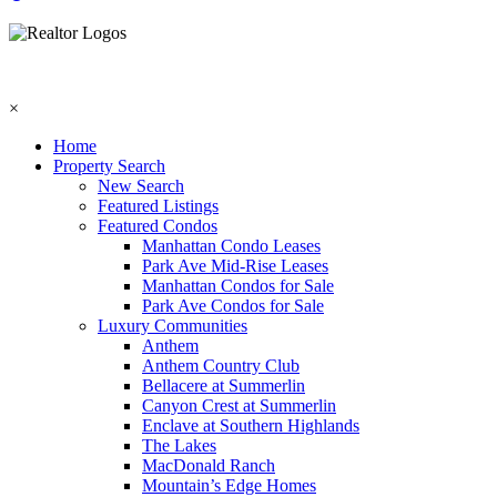
×
Home
Property Search
New Search
Featured Listings
Featured Condos
Manhattan Condo Leases
Park Ave Mid-Rise Leases
Manhattan Condos for Sale
Park Ave Condos for Sale
Luxury Communities
Anthem
Anthem Country Club
Bellacere at Summerlin
Canyon Crest at Summerlin
Enclave at Southern Highlands
The Lakes
MacDonald Ranch
Mountain’s Edge Homes