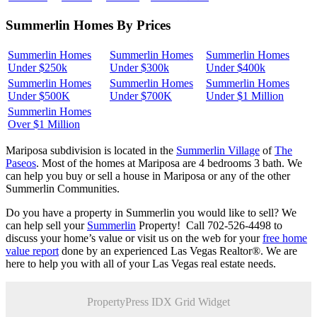
Summerlin Homes By Prices
Summerlin Homes
Summerlin Homes
Summerlin Homes
Under $250k
Under $300k
Under $400k
Summerlin Homes
Summerlin Homes
Summerlin Homes
Under $500K
Under $700K
Under $1 Million
Summerlin Homes
Over $1 Million
Mariposa subdivision is located in the
Summerlin Village
of
The
Paseos
. Most of the homes at Mariposa are 4 bedrooms 3 bath. We
can help you buy or sell a house in Mariposa or any of the other
Summerlin Communities.
Do you have a property in Summerlin you would like to sell? We
can help sell your
Summerlin
Property! Call 702-526-4498 to
discuss your home’s value or visit us on the web for your
free home
value report
done by an experienced Las Vegas Realtor®. We are
here to help you with all of your Las Vegas real estate needs.
PropertyPress IDX Grid Widget