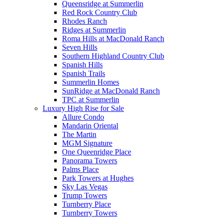
Queensridge at Summerlin
Red Rock Country Club
Rhodes Ranch
Ridges at Summerlin
Roma Hills at MacDonald Ranch
Seven Hills
Southern Highland Country Club
Spanish Hills
Spanish Trails
Summerlin Homes
SunRidge at MacDonald Ranch
TPC at Summerlin
Luxury High Rise for Sale
Allure Condo
Mandarin Oriental
The Martin
MGM Signature
One Queenridge Place
Panorama Towers
Palms Place
Park Towers at Hughes
Sky Las Vegas
Trump Towers
Turnberry Place
Turnberry Towers