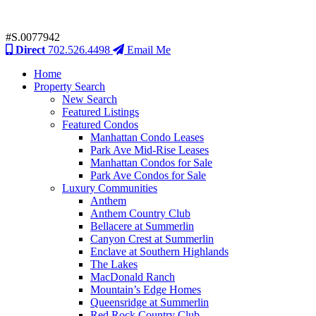
#S.0077942
Direct
702.526.4498
Email Me
Home
Property Search
New Search
Featured Listings
Featured Condos
Manhattan Condo Leases
Park Ave Mid-Rise Leases
Manhattan Condos for Sale
Park Ave Condos for Sale
Luxury Communities
Anthem
Anthem Country Club
Bellacere at Summerlin
Canyon Crest at Summerlin
Enclave at Southern Highlands
The Lakes
MacDonald Ranch
Mountain’s Edge Homes
Queensridge at Summerlin
Red Rock Country Club