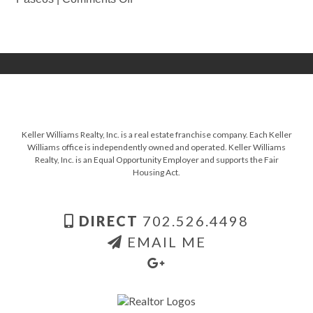
Keller Williams Realty, Inc. is a real estate franchise company. Each Keller
Williams office is independently owned and operated. Keller Williams
Realty, Inc. is an Equal Opportunity Employer and supports the Fair
Housing Act.
DIRECT
702.526.4498
EMAIL ME