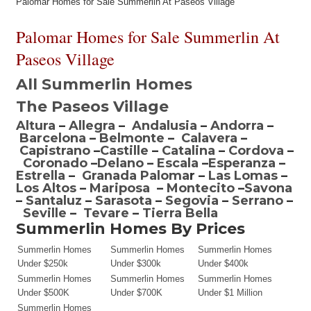
Palomar Homes for Sale Summerlin At Paseos Village
Palomar Homes for Sale Summerlin At
Paseos Village
All Summerlin Homes
The Paseos Village
Altura
–
Allegra
–
Andalusia
–
Andorra
–
Barcelona
–
Belmonte
–
Calavera
–
Capistrano
–
Castille
–
Catalina
–
Cordova
–
Coronado
–
Delano
–
Escala
–
Esperanza
–
Estrella
–
Granada Paloma
r –
Las Lomas
–
Los Altos
–
Mariposa
–
Montecito
–
Savona
–
Santaluz
–
Sarasota
–
Segovia
–
Serrano
–
Seville
–
Tevare
–
Tierra Bella
Summerlin Homes By Prices
Summerlin Homes
Summerlin Homes
Summerlin Homes
Under $250k
Under $300k
Under $400k
Summerlin Homes
Summerlin Homes
Summerlin Homes
Under $500K
Under $700K
Under $1 Million
Summerlin Homes