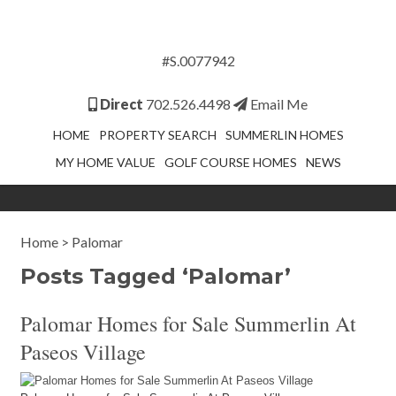
#S.0077942
Direct
702.526.4498
Email Me
HOME
PROPERTY SEARCH
SUMMERLIN HOMES
MY HOME VALUE
GOLF COURSE HOMES
NEWS
Home
>
Palomar
Posts Tagged ‘Palomar’
Palomar Homes for Sale Summerlin At
Paseos Village