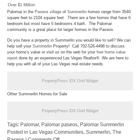
Over $1 Million
Palomar in the
Paseos village
of
Summerlin
homes range from 3540
square feet to 2104 square feet. There are a few homes that have 6
bedroom but most have 5 bedrooms 4 bath. The Palomar
community is a great place for larger homes in the Paseos.
Do you have a property in Summerlin you would like to sell? We can
help sell your
Summerlin
Property! Call 702-526-4498 to discuss
your home’s value or visit us on the web for your
free home value
report
done by an experienced Las Vegas Realtor®. We are here to
help you with all of your Las Vegas real estate needs.
PropertyPress IDX Grid Widget
Other Summerlin Homes for Sale
PropertyPress IDX Grid Widget
Tags:
Palomar
,
Palomar paseos
,
Palomar Summerlin
Posted in
Las Vegas Communities
,
Summerlin
,
The
Paseos
|
Comments Off